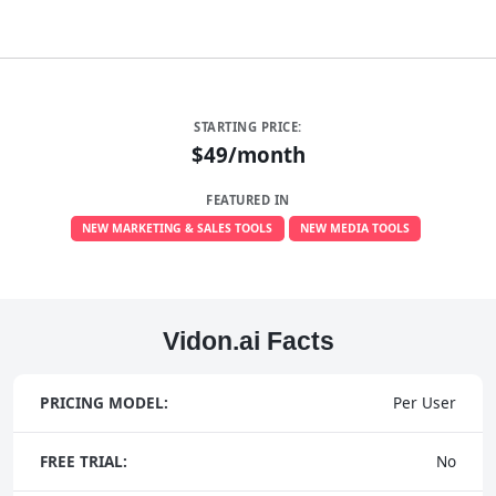
STARTING PRICE:
$49/month
FEATURED IN
NEW MARKETING & SALES TOOLS
NEW MEDIA TOOLS
Vidon.ai Facts
PRICING MODEL:
Per User
FREE TRIAL:
No