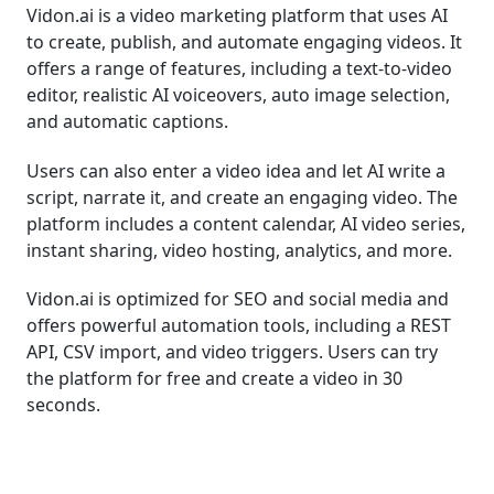
Vidon.ai is a video marketing platform that uses AI
to create, publish, and automate engaging videos. It
offers a range of features, including a text-to-video
editor, realistic AI voiceovers, auto image selection,
and automatic captions.
Users can also enter a video idea and let AI write a
script, narrate it, and create an engaging video. The
platform includes a content calendar, AI video series,
instant sharing, video hosting, analytics, and more.
Vidon.ai is optimized for SEO and social media and
offers powerful automation tools, including a REST
API, CSV import, and video triggers. Users can try
the platform for free and create a video in 30
seconds.