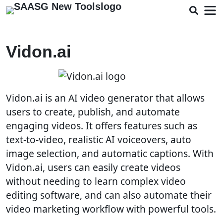
Vidon.ai
Vidon.ai is an AI video generator that allows
users to create, publish, and automate
engaging videos. It offers features such as
text-to-video, realistic AI voiceovers, auto
image selection, and automatic captions. With
Vidon.ai, users can easily create videos
without needing to learn complex video
editing software, and can also automate their
video marketing workflow with powerful tools.