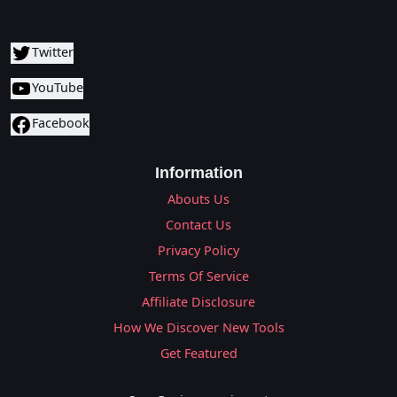
Twitter
YouTube
Facebook
Information
Abouts Us
Contact Us
Privacy Policy
Terms Of Service
Affiliate Disclosure
How We Discover New Tools
Get Featured