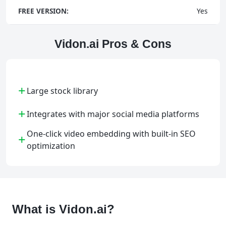
FREE VERSION:
Yes
Vidon.ai Pros & Cons
+
Large stock library
+
Integrates with major social media platforms
One-click video embedding with built-in SEO
+
optimization
What is Vidon.ai?