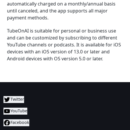
automatically charged on a monthly/annual basis
until canceled, and the app supports all major
payment methods.
TubeOnAI is suitable for personal or business use
and can be customized by subscribing to different
YouTube channels or podcasts. It is available for iOS
devices with an iOS version of 13.0 or later and
Android devices with OS version 5.0 or later.
Twitter
YouTube
Facebook