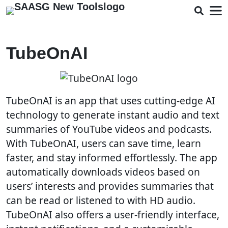
TubeOnAI
TubeOnAI is an app that uses cutting-edge AI
technology to generate instant audio and text
summaries of YouTube videos and podcasts.
With TubeOnAI, users can save time, learn
faster, and stay informed effortlessly. The app
automatically downloads videos based on
users’ interests and provides summaries that
can be read or listened to with HD audio.
TubeOnAI also offers a user-friendly interface,