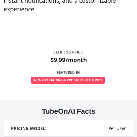
instant notifications, and a customizable
experience.
STARTING PRICE:
$9.99/month
FEATURED IN
NEW OPERATIONS & PRODUCTIVITY TOOLS
TubeOnAI Facts
PRICING MODEL:
Per User