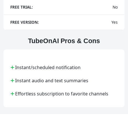
FREE TRIAL:
No
FREE VERSION:
Yes
TubeOnAI Pros & Cons
+
Instant/scheduled notification
+
Instant audio and text summaries
+
Effortless subscription to favorite channels