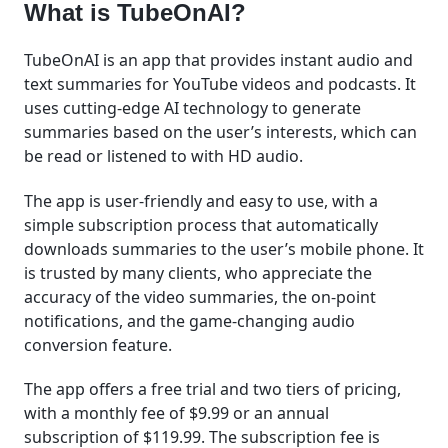
What is TubeOnAI?
TubeOnAI is an app that provides instant audio and
text summaries for YouTube videos and podcasts. It
uses cutting-edge AI technology to generate
summaries based on the user’s interests, which can
be read or listened to with HD audio.
The app is user-friendly and easy to use, with a
simple subscription process that automatically
downloads summaries to the user’s mobile phone. It
is trusted by many clients, who appreciate the
accuracy of the video summaries, the on-point
notifications, and the game-changing audio
conversion feature.
The app offers a free trial and two tiers of pricing,
with a monthly fee of $9.99 or an annual
subscription of $119.99. The subscription fee is