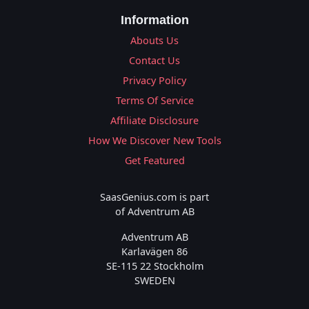
Information
Abouts Us
Contact Us
Privacy Policy
Terms Of Service
Affiliate Disclosure
How We Discover New Tools
Get Featured
SaasGenius.com is part
of Adventrum AB
Adventrum AB
Karlavägen 86
SE-115 22 Stockholm
SWEDEN