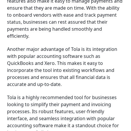
features also make it easy to manage payments and
ensure that they are made on time. With the ability
to onboard vendors with ease and track payment
status, businesses can rest assured that their
payments are being handled smoothly and
efficiently.
Another major advantage of Tola is its integration
with popular accounting software such as
QuickBooks and Xero. This makes it easy to
incorporate the tool into existing workflows and
processes and ensures that all financial data is
accurate and up-to-date.
Tola is a highly recommended tool for businesses
looking to simplify their payment and invoicing
processes. Its robust features, user-friendly
interface, and seamless integration with popular
accounting software make it a standout choice for