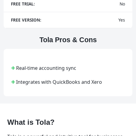
FREE TRIAL:
No
FREE VERSION:
Yes
Tola Pros & Cons
+
Real-time accounting sync
+
Integrates with QuickBooks and Xero
What is Tola?