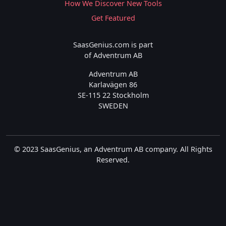
How We Discover New Tools
Get Featured
SaasGenius.com is part
of Adventrum AB
Adventrum AB
Karlavägen 86
SE-115 22 Stockholm
SWEDEN
© 2023 SaasGenius, an Adventrum AB company. All Rights
Reserved.