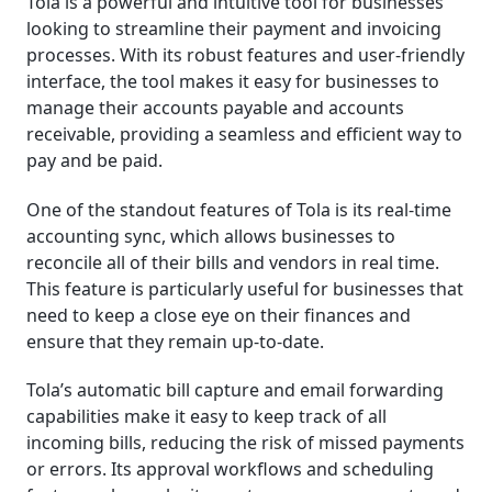
Tola is a powerful and intuitive tool for businesses
looking to streamline their payment and invoicing
processes. With its robust features and user-friendly
interface, the tool makes it easy for businesses to
manage their accounts payable and accounts
receivable, providing a seamless and efficient way to
pay and be paid.
One of the standout features of Tola is its real-time
accounting sync, which allows businesses to
reconcile all of their bills and vendors in real time.
This feature is particularly useful for businesses that
need to keep a close eye on their finances and
ensure that they remain up-to-date.
Tola’s automatic bill capture and email forwarding
capabilities make it easy to keep track of all
incoming bills, reducing the risk of missed payments
or errors. Its approval workflows and scheduling