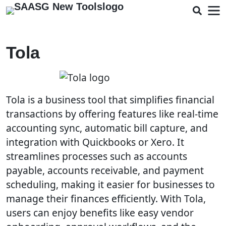
Tola
Tola is a business tool that simplifies financial
transactions by offering features like real-time
accounting sync, automatic bill capture, and
integration with Quickbooks or Xero. It
streamlines processes such as accounts
payable, accounts receivable, and payment
scheduling, making it easier for businesses to
manage their finances efficiently. With Tola,
users can enjoy benefits like easy vendor