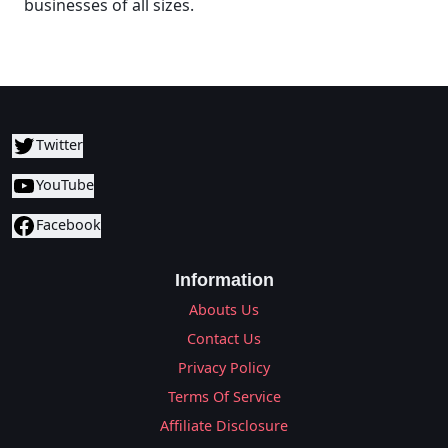
businesses of all sizes.
Twitter
YouTube
Facebook
Information
Abouts Us
Contact Us
Privacy Policy
Terms Of Service
Affiliate Disclosure