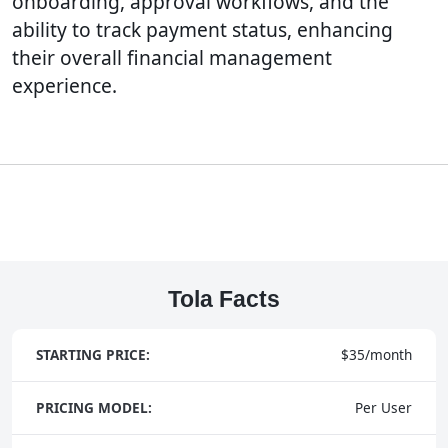
onboarding, approval workflows, and the
ability to track payment status, enhancing
their overall financial management
experience.
Tola Facts
STARTING PRICE:
$35/month
PRICING MODEL:
Per User