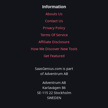
Information
Abouts Us
Contact Us
Privacy Policy
Terms Of Service
Affiliate Disclosure
How We Discover New Tools
Get Featured
SaasGenius.com is part
of Adventrum AB
Adventrum AB
Karlavägen 86
SE-115 22 Stockholm
SWEDEN