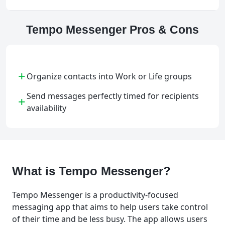
Tempo Messenger Pros & Cons
+
Organize contacts into Work or Life groups
Send messages perfectly timed for recipients
+
availability
What is Tempo Messenger?
Tempo Messenger is a productivity-focused
messaging app that aims to help users take control
of their time and be less busy. The app allows users