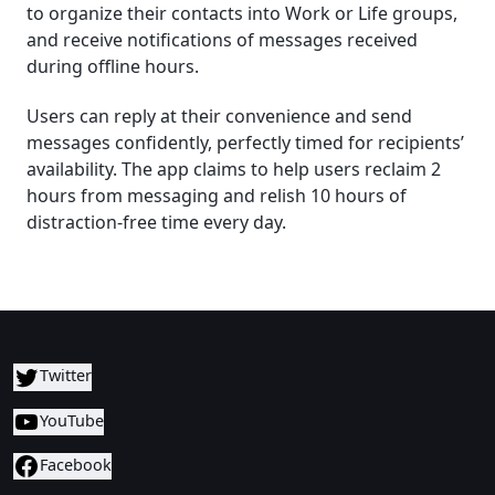
to organize their contacts into Work or Life groups,
and receive notifications of messages received
during offline hours.
Users can reply at their convenience and send
messages confidently, perfectly timed for recipients’
availability. The app claims to help users reclaim 2
hours from messaging and relish 10 hours of
distraction-free time every day.
Twitter
YouTube
Facebook