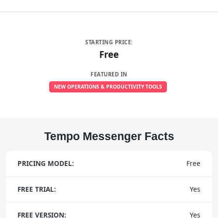
STARTING PRICE:
Free
FEATURED IN
NEW OPERATIONS & PRODUCTIVITY TOOLS
Tempo Messenger Facts
PRICING MODEL:
Free
FREE TRIAL:
Yes
FREE VERSION:
Yes