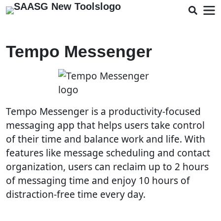
Tempo Messenger
Tempo Messenger is a productivity-focused
messaging app that helps users take control
of their time and balance work and life. With
features like message scheduling and contact
organization, users can reclaim up to 2 hours
of messaging time and enjoy 10 hours of
distraction-free time every day.