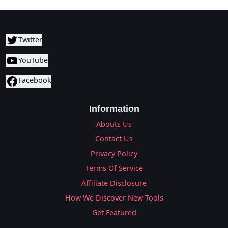
Twitter
YouTube
Facebook
Information
Abouts Us
Contact Us
Privacy Policy
Terms Of Service
Affiliate Disclosure
How We Discover New Tools
Get Featured