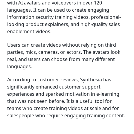
with AI avatars and voiceovers in over 120
languages. It can be used to create engaging
information security training videos, professional-
looking product explainers, and high-quality sales
enablement videos.
Users can create videos without relying on third
parties, mics, cameras, or actors. The avatars look
real, and users can choose from many different
languages.
According to customer reviews, Synthesia has
significantly enhanced customer support
experiences and sparked motivation in e-learning
that was not seen before. It is a useful tool for
teams who create training videos at scale and for
salespeople who require engaging training content.