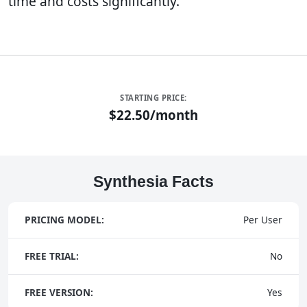
time and costs significantly.
STARTING PRICE:
$22.50/month
Synthesia Facts
PRICING MODEL:
Per User
FREE TRIAL:
No
FREE VERSION:
Yes