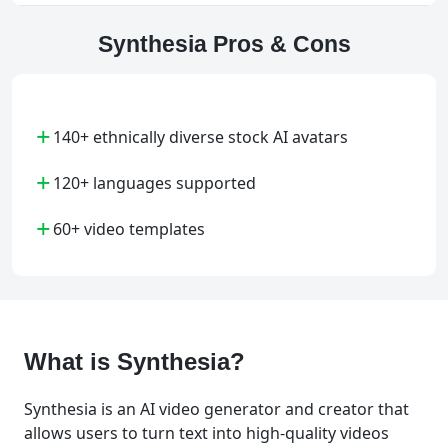
Synthesia Pros & Cons
+
140+ ethnically diverse stock AI avatars
+
120+ languages supported
+
60+ video templates
What is Synthesia?
Synthesia is an AI video generator and creator that
allows users to turn text into high-quality videos