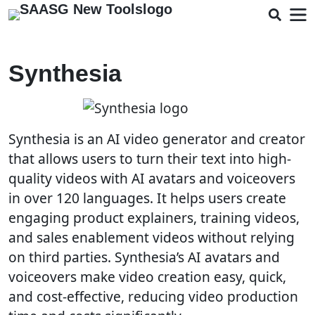
Synthesia
Synthesia is an AI video generator and creator
that allows users to turn their text into high-
quality videos with AI avatars and voiceovers
in over 120 languages. It helps users create
engaging product explainers, training videos,
and sales enablement videos without relying
on third parties. Synthesia’s AI avatars and
voiceovers make video creation easy, quick,
and cost-effective, reducing video production