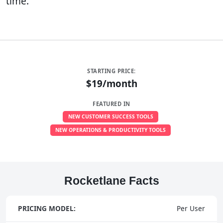
time.
STARTING PRICE:
$19/month
FEATURED IN
NEW CUSTOMER SUCCESS TOOLS
NEW OPERATIONS & PRODUCTIVITY TOOLS
Rocketlane Facts
PRICING MODEL:
Per User