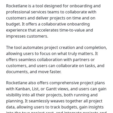
Rocketlane is a tool designed for onboarding and
professional services teams to collaborate with
customers and deliver projects on time and on
budget. It offers a collaborative onboarding
experience that accelerates time-to-value and
impresses customers.
The tool automates project creation and completion,
allowing users to focus on what truly matters. It
offers seamless collaboration with partners or
customers, and users can collaborate on tasks, and
documents, and move faster.
Rocketlane also offers comprehensive project plans
with Kanban, List, or Gantt views, and users can gain
visibility into all their projects, both running and
planning. It seamlessly weaves together all project
data, allowing users to track budgets, gain insights