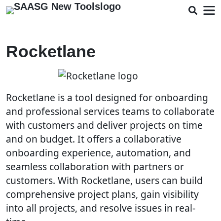
Rocketlane
Rocketlane is a tool designed for onboarding
and professional services teams to collaborate
with customers and deliver projects on time
and on budget. It offers a collaborative
onboarding experience, automation, and
seamless collaboration with partners or
customers. With Rocketlane, users can build
comprehensive project plans, gain visibility
into all projects, and resolve issues in real-