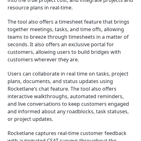
into the true project cost, and integrate projects and
resource plans in real-time.
The tool also offers a timesheet feature that brings
together meetings, tasks, and time offs, allowing
teams to breeze through timesheets in a matter of
seconds. It also offers an exclusive portal for
customers, allowing users to build bridges with
customers wherever they are.
Users can collaborate in real time on tasks, project
plans, documents, and status updates using
Rocketlane’s chat feature. The tool also offers
interactive walkthroughs, automated reminders,
and live conversations to keep customers engaged
and informed about any roadblocks, task statuses,
or project updates.
Rocketlane captures real-time customer feedback
with automated CSAT surveys throughout the