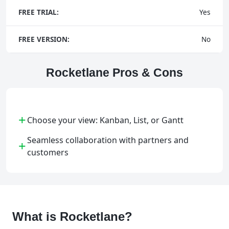
FREE TRIAL:
Yes
FREE VERSION:
No
Rocketlane Pros & Cons
+
Choose your view: Kanban, List, or Gantt
Seamless collaboration with partners and
+
customers
What is Rocketlane?