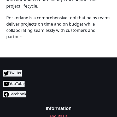
project lifecycle.
Rocketlane is a comprehensive tool that helps teams
deliver projects on time and on budget while
collaborating seamlessly with customers and
partners.
Twitter
YouTube
Facebook
Information
Abouts Us