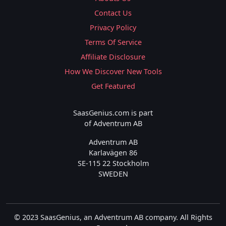
Contact Us
Privacy Policy
Terms Of Service
Affiliate Disclosure
How We Discover New Tools
Get Featured
SaasGenius.com is part
of Adventrum AB
Adventrum AB
Karlavägen 86
SE-115 22 Stockholm
SWEDEN
© 2023 SaasGenius, an Adventrum AB company. All Rights