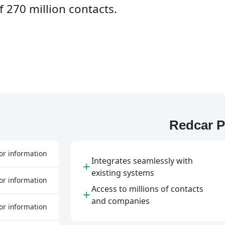
 270 million contacts.
Redcar P
or information
Integrates seamlessly with
+
existing systems
or information
Access to millions of contacts
+
and companies
or information