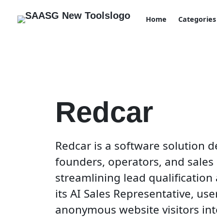
Home
Categories
Redcar
Redcar is a software solution
founders, operators, and sales
streamlining lead qualificatio
its AI Sales Representative, use
anonymous website visitors int