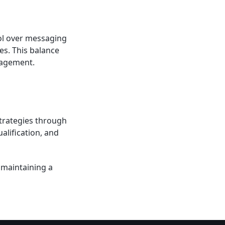
rol over messaging
es. This balance
gagement.
strategies through
alification, and
 maintaining a