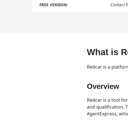
FREE VERSION:
Contact f
What is 
Redcar is a platfo
Overview
Redcar is a tool fo
and qualification. 
AgentExpress, whic