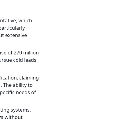
ntative, which
particularly
ut extensive
se of 270 million
ursue cold leads
ication, claiming
 The ability to
pecific needs of
sting systems,
ws without