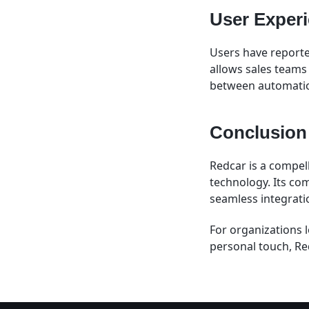
User Exper
Users have reported
allows sales teams 
between automation
Conclusion
Redcar is a compel
technology. Its com
seamless integrati
For organizations 
personal touch, Re