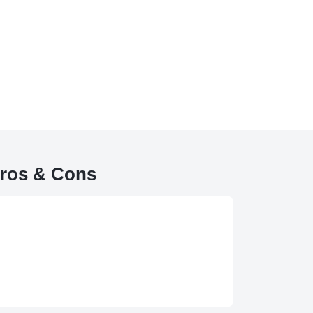
ros & Cons