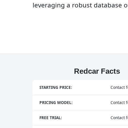
leveraging a robust database of
Redcar Facts
STARTING PRICE:
Contact f
PRICING MODEL:
Contact f
FREE TRIAL:
Contact f