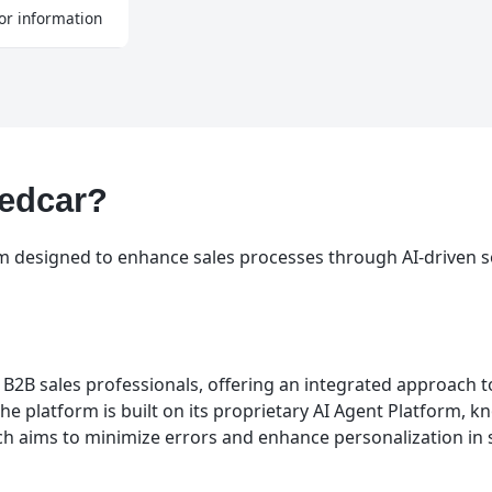
or information
Redcar?
rm designed to enhance sales processes through AI-driven s
r B2B sales professionals, offering an integrated approach 
The platform is built on its proprietary AI Agent Platform, 
h aims to minimize errors and enhance personalization in 