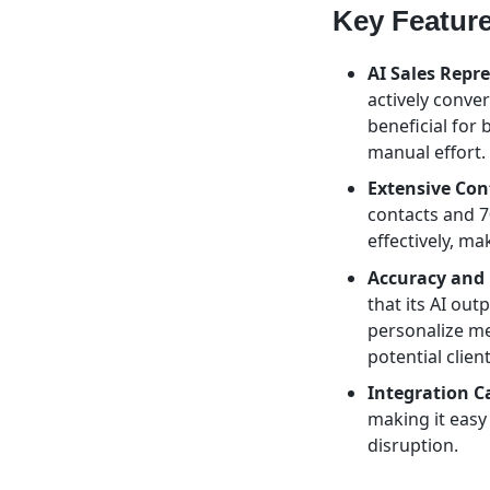
Key Featur
AI Sales Repre
actively conver
beneficial for
manual effort.
Extensive Con
contacts and 7
effectively, ma
Accuracy and 
that its AI out
personalize me
potential client
Integration Ca
making it easy
disruption.