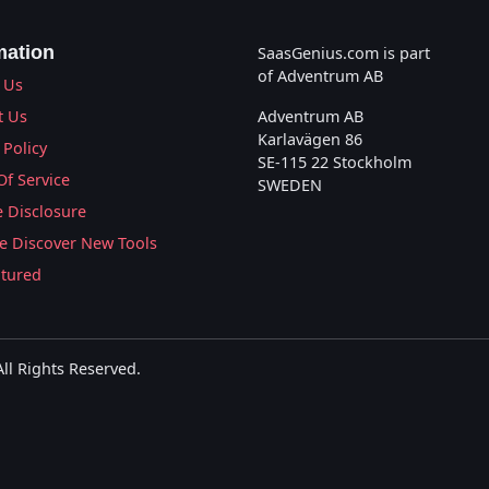
mation
SaasGenius.com is part
of Adventrum AB
 Us
t Us
Adventrum AB
Karlavägen 86
 Policy
SE-115 22 Stockholm
Of Service
SWEDEN
te Disclosure
 Discover New Tools
atured
l Rights Reserved.