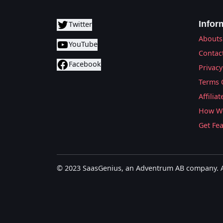
Infor
Twitter
Abouts
YouTube
Contac
Facebook
Privacy
Terms 
Affilia
How We
Get Fe
© 2023 SaasGenius, an Adventrum AB company. Al