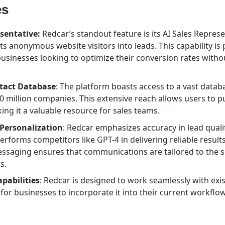
es
sentative:
Redcar’s standout feature is its AI Sales Represe
ts anonymous website visitors into leads. This capability is 
 businesses looking to optimize their conversion rates witho
tact Database
: The platform boasts access to a vast databa
0 million companies. This extensive reach allows users to p
king it a valuable resource for sales teams.
Personalization
: Redcar emphasizes accuracy in lead qualif
performs competitors like GPT-4 in delivering reliable results.
ssaging ensures that communications are tailored to the s
s.
pabilities
: Redcar is designed to work seamlessly with exi
 for businesses to incorporate it into their current workflo