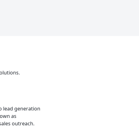
olutions.
to lead generation
known as
sales outreach.