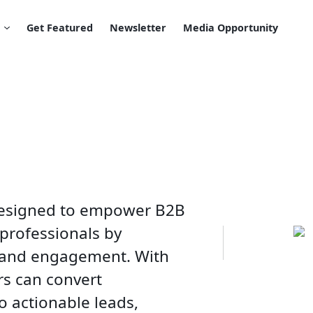
Get Featured
Newsletter
Media Opportunity
 designed to empower B2B
 professionals by
n and engagement. With
rs can convert
o actionable leads,