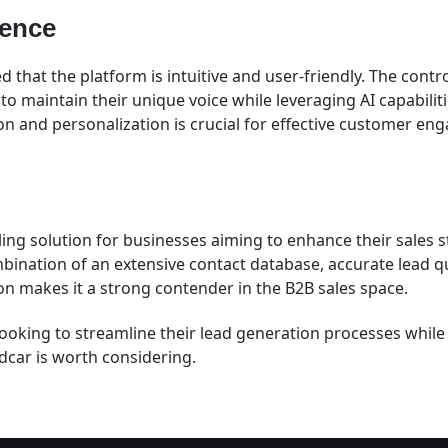
ience
 that the platform is intuitive and user-friendly. The cont
to maintain their unique voice while leveraging AI capabiliti
 and personalization is crucial for effective customer en
ling solution for businesses aiming to enhance their sales 
bination of an extensive contact database, accurate lead qu
on makes it a strong contender in the B2B sales space.
looking to streamline their lead generation processes while
dcar is worth considering.