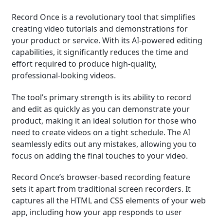
Record Once is a revolutionary tool that simplifies
creating video tutorials and demonstrations for
your product or service. With its AI-powered editing
capabilities, it significantly reduces the time and
effort required to produce high-quality,
professional-looking videos.
The tool’s primary strength is its ability to record
and edit as quickly as you can demonstrate your
product, making it an ideal solution for those who
need to create videos on a tight schedule. The AI
seamlessly edits out any mistakes, allowing you to
focus on adding the final touches to your video.
Record Once’s browser-based recording feature
sets it apart from traditional screen recorders. It
captures all the HTML and CSS elements of your web
app, including how your app responds to user