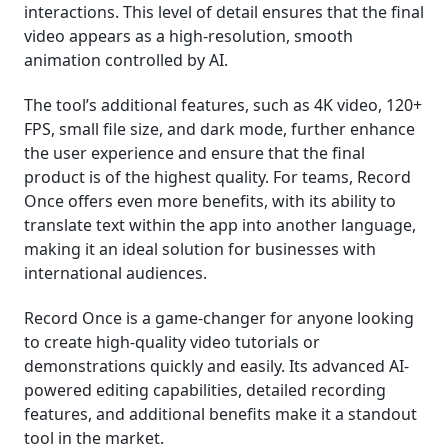
interactions. This level of detail ensures that the final
video appears as a high-resolution, smooth
animation controlled by AI.
The tool’s additional features, such as 4K video, 120+
FPS, small file size, and dark mode, further enhance
the user experience and ensure that the final
product is of the highest quality. For teams, Record
Once offers even more benefits, with its ability to
translate text within the app into another language,
making it an ideal solution for businesses with
international audiences.
Record Once is a game-changer for anyone looking
to create high-quality video tutorials or
demonstrations quickly and easily. Its advanced AI-
powered editing capabilities, detailed recording
features, and additional benefits make it a standout
tool in the market.