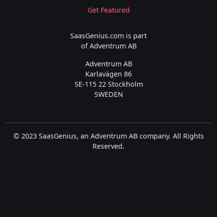
Get Featured
SaasGenius.com is part
of Adventrum AB
Adventrum AB
Karlavägen 86
SE-115 22 Stockholm
SWEDEN
© 2023 SaasGenius, an Adventrum AB company. All Rights
Reserved.