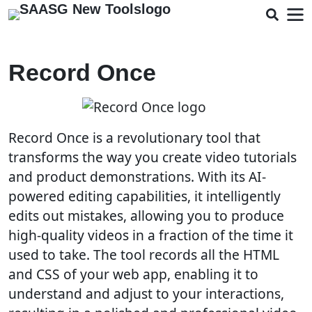
Record Once
Record Once is a revolutionary tool that
transforms the way you create video tutorials
and product demonstrations. With its AI-
powered editing capabilities, it intelligently
edits out mistakes, allowing you to produce
high-quality videos in a fraction of the time it
used to take. The tool records all the HTML
and CSS of your web app, enabling it to
understand and adjust to your interactions,