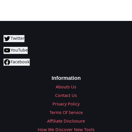
Twitter
YouTube
Facebook
Information
Abouts Us
Contact Us
Privacy Policy
Terms Of Service
Affiliate Disclosure
How We Discover New Tools