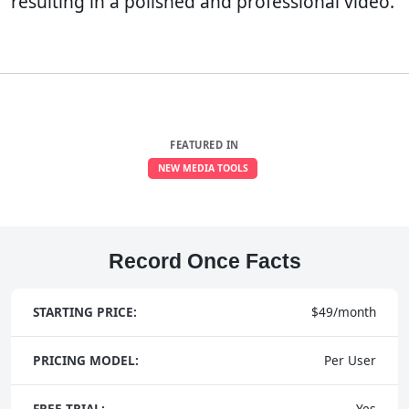
resulting in a polished and professional video.
FEATURED IN
NEW MEDIA TOOLS
Record Once Facts
STARTING PRICE:
$49/month
PRICING MODEL:
Per User
FREE TRIAL:
Yes