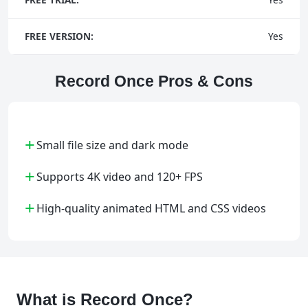
FREE VERSION:
Yes
Record Once Pros & Cons
+
Small file size and dark mode
+
Supports 4K video and 120+ FPS
+
High-quality animated HTML and CSS videos
What is Record Once?