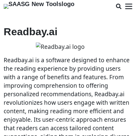
Readbay.ai
Readbay.ai is a software designed to enhance
the reading experience by providing users
with a range of benefits and features. From
improving comprehension to offering
personalized recommendations, Readbay.ai
revolutionizes how users engage with written
content, making reading more efficient and
enjoyable. Its user-centric approach ensures
that readers can access tailored content