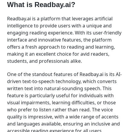
What is Readbay.ai?
Readbay.ai is a platform that leverages artificial
intelligence to provide users with a unique and
engaging reading experience. With its user-friendly
interface and innovative features, the platform
offers a fresh approach to reading and learning,
making it an excellent choice for avid readers,
students, and professionals alike.
One of the standout features of Readbay.ai is its AI-
driven text-to-speech technology, which converts
written text into natural-sounding speech. This
feature is particularly useful for individuals with
visual impairments, learning difficulties, or those
who prefer to listen rather than read. The voice
quality is impressive, with a wide range of accents
and languages available, ensuring an inclusive and
accessible reading experience for all users.