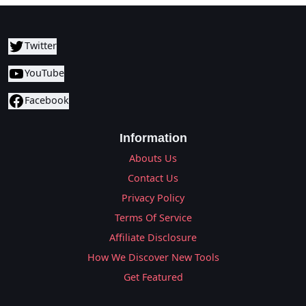
Twitter
YouTube
Facebook
Information
Abouts Us
Contact Us
Privacy Policy
Terms Of Service
Affiliate Disclosure
How We Discover New Tools
Get Featured