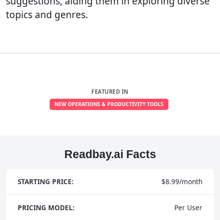
suggestions, aiding them in exploring diverse
topics and genres.
FEATURED IN
NEW OPERATIONS & PRODUCTIVITY TOOLS
Readbay.ai Facts
STARTING PRICE:
$8.99/month
PRICING MODEL:
Per User