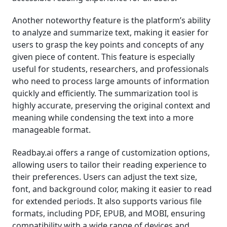
Another noteworthy feature is the platform’s ability
to analyze and summarize text, making it easier for
users to grasp the key points and concepts of any
given piece of content. This feature is especially
useful for students, researchers, and professionals
who need to process large amounts of information
quickly and efficiently. The summarization tool is
highly accurate, preserving the original context and
meaning while condensing the text into a more
manageable format.
Readbay.ai offers a range of customization options,
allowing users to tailor their reading experience to
their preferences. Users can adjust the text size,
font, and background color, making it easier to read
for extended periods. It also supports various file
formats, including PDF, EPUB, and MOBI, ensuring
compatibility with a wide range of devices and