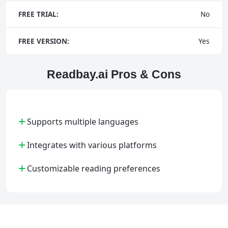
FREE TRIAL:
No
FREE VERSION:
Yes
Readbay.ai Pros & Cons
+
Supports multiple languages
+
Integrates with various platforms
+
Customizable reading preferences