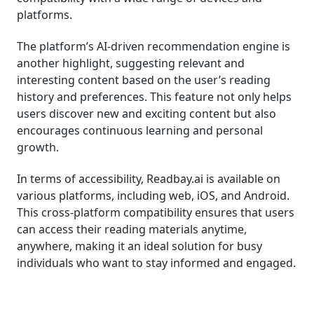
platforms.
The platform’s AI-driven recommendation engine is
another highlight, suggesting relevant and
interesting content based on the user’s reading
history and preferences. This feature not only helps
users discover new and exciting content but also
encourages continuous learning and personal
growth.
In terms of accessibility, Readbay.ai is available on
various platforms, including web, iOS, and Android.
This cross-platform compatibility ensures that users
can access their reading materials anytime,
anywhere, making it an ideal solution for busy
individuals who want to stay informed and engaged.