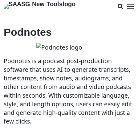
Podnotes
Podnotes is a podcast post-production
software that uses AI to generate transcripts,
timestamps, show notes, audiograms, and
other content from audio and video podcasts
within seconds. With customizable language,
style, and length options, users can easily edit
and generate high-quality content with just a
few clicks.