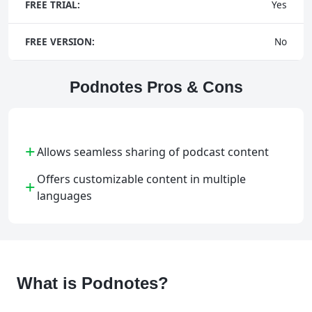
FREE TRIAL:
Yes
FREE VERSION:
No
Podnotes Pros & Cons
+
Allows seamless sharing of podcast content
Offers customizable content in multiple
+
languages
What is Podnotes?