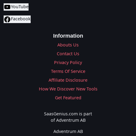
YouTube
Facebook
Information
Abouts Us
Contact Us
Privacy Policy
Terms Of Service
Affiliate Disclosure
How We Discover New Tools
Get Featured
SaasGenius.com is part
of Adventrum AB
Adventrum AB