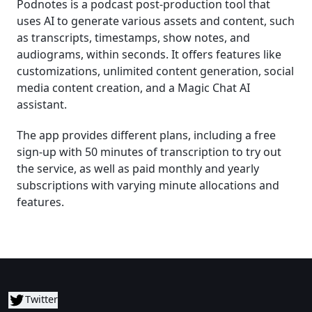
Podnotes is a podcast post-production tool that
uses AI to generate various assets and content, such
as transcripts, timestamps, show notes, and
audiograms, within seconds. It offers features like
customizations, unlimited content generation, social
media content creation, and a Magic Chat AI
assistant.
The app provides different plans, including a free
sign-up with 50 minutes of transcription to try out
the service, as well as paid monthly and yearly
subscriptions with varying minute allocations and
features.
Twitter