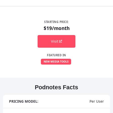
STARTING PRICE:
$19/month
Visit
FEATURED IN
NEW MEDIA TOOLS
Podnotes Facts
PRICING MODEL:
Per User