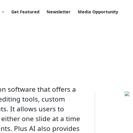
Get Featured
Newsletter
Media Opportunity
ion software that offers a
editing tools, custom
s. It allows users to
either one slide at a time
ts. Plus AI also provides