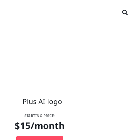
STARTING PRICE:
$15/month