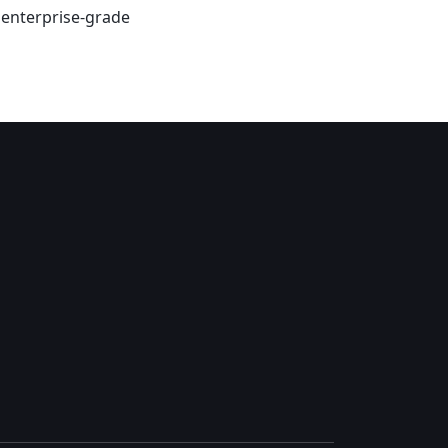
s enterprise-grade