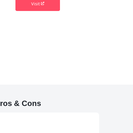
Visit
Pros & Cons