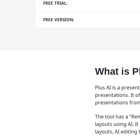
FREE TRIAL:
FREE VERSION:
What is P
Plus AI is a presen
presentations. It o
presentations from 
The tool has a “Re
layouts using AI. I
layouts, AI editing