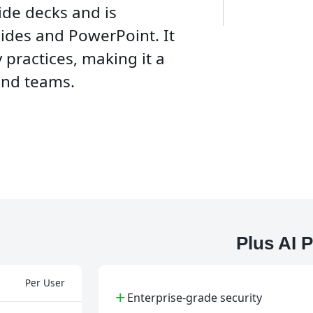
ide decks and is
ides and PowerPoint. It
 practices, making it a
and teams.
Plus AI 
Per User
+
Enterprise-grade security