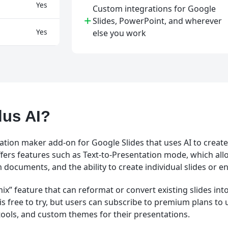
Yes
Custom integrations for Google
+
Slides, PowerPoint, and wherever
Yes
else you work
lus AI?
tation maker add-on for Google Slides that uses AI to creat
ffers features such as Text-to-Presentation mode, which all
documents, and the ability to create individual slides or en
mix” feature that can reformat or convert existing slides in
t is free to try, but users can subscribe to premium plans to
 tools, and custom themes for their presentations.