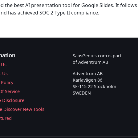
ed the best AI presentation tool for Google Slides. It follow
 and has achieved SOC 2 Type II compliance.
mation
SaasGenius.com is part
of Adventrum AB
 Us
t Us
Adventrum AB
Karlavägen 86
 Policy
SE-115 22 Stockholm
Of Service
SWEDEN
te Disclosure
 Discover New Tools
atured