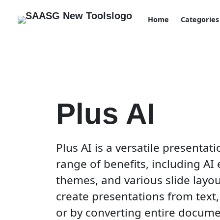
Home
Categories
Plus AI
Plus AI is a versatile presentat
range of benefits, including AI 
themes, and various slide layout
create presentations from text, 
or by converting entire documen