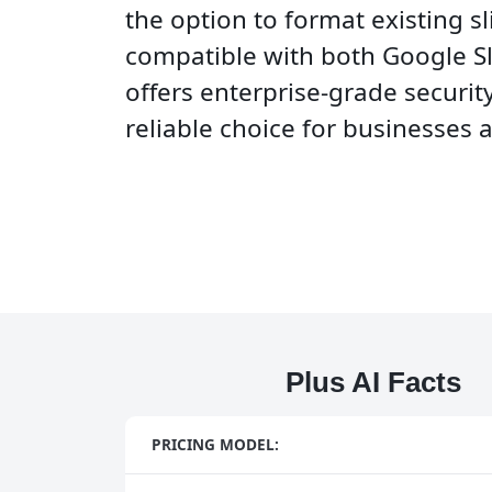
the option to format existing sl
compatible with both Google Sl
offers enterprise-grade security
reliable choice for businesses 
Plus AI Facts
PRICING MODEL: