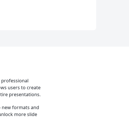
e professional
ows users to create
tire presentations.
to new formats and
 unlock more slide