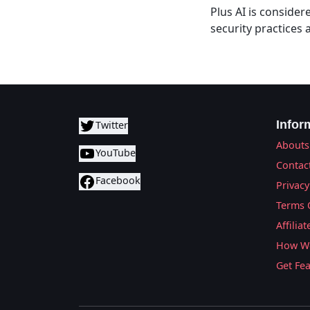
Plus AI is consider
security practices
Infor
Twitter
Abouts
YouTube
Contac
Facebook
Privacy
Terms 
Affilia
How We
Get Fe