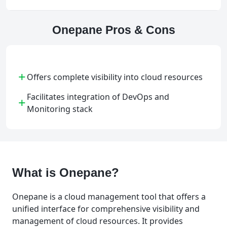
Onepane Pros & Cons
+
Offers complete visibility into cloud resources
Facilitates integration of DevOps and
+
Monitoring stack
What is Onepane?
Onepane is a cloud management tool that offers a
unified interface for comprehensive visibility and
management of cloud resources. It provides