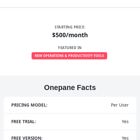
STARTING PRICE:
$500/month
FEATURED IN
NEW OPERATIONS & PRODUCTIVITY TOOLS
Onepane Facts
PRICING MODEL:
Per User
FREE TRIAL:
Yes
FREE VERSION:
Yes