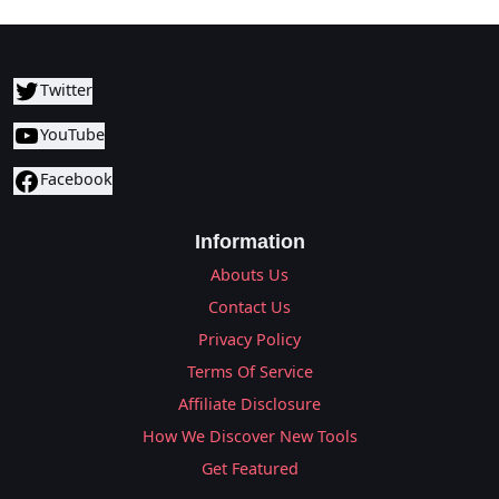
Twitter
YouTube
Facebook
Information
Abouts Us
Contact Us
Privacy Policy
Terms Of Service
Affiliate Disclosure
How We Discover New Tools
Get Featured