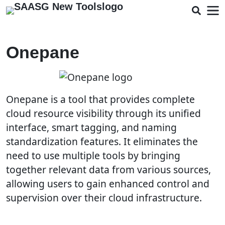
Onepane
Onepane is a tool that provides complete
cloud resource visibility through its unified
interface, smart tagging, and naming
standardization features. It eliminates the
need to use multiple tools by bringing
together relevant data from various sources,
allowing users to gain enhanced control and
supervision over their cloud infrastructure.