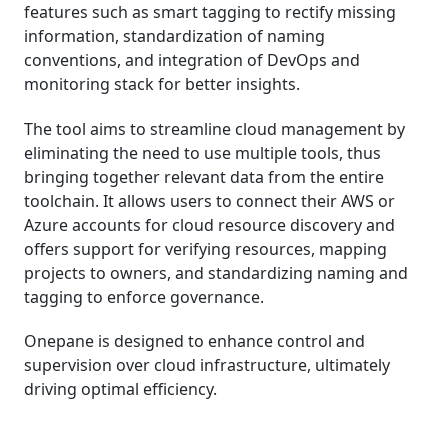
features such as smart tagging to rectify missing
information, standardization of naming
conventions, and integration of DevOps and
monitoring stack for better insights.
The tool aims to streamline cloud management by
eliminating the need to use multiple tools, thus
bringing together relevant data from the entire
toolchain. It allows users to connect their AWS or
Azure accounts for cloud resource discovery and
offers support for verifying resources, mapping
projects to owners, and standardizing naming and
tagging to enforce governance.
Onepane is designed to enhance control and
supervision over cloud infrastructure, ultimately
driving optimal efficiency.