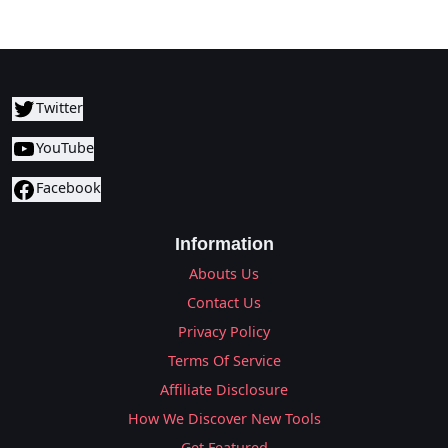
Twitter
YouTube
Facebook
Information
Abouts Us
Contact Us
Privacy Policy
Terms Of Service
Affiliate Disclosure
How We Discover New Tools
Get Featured