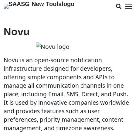
Novu
Novu is an open-source notification
infrastructure designed for developers,
offering simple components and APIs to
manage all communication channels in one
place, including Email, SMS, Direct, and Push.
It is used by innovative companies worldwide
and provides features such as user
preferences, priority management, content
management, and timezone awareness.