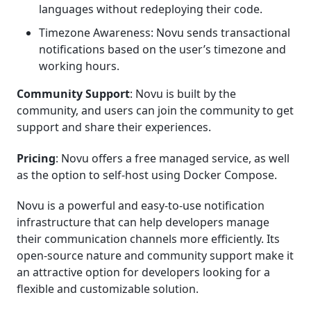
languages without redeploying their code.
Timezone Awareness: Novu sends transactional
notifications based on the user’s timezone and
working hours.
Community Support
: Novu is built by the
community, and users can join the community to get
support and share their experiences.
Pricing
: Novu offers a free managed service, as well
as the option to self-host using Docker Compose.
Novu is a powerful and easy-to-use notification
infrastructure that can help developers manage
their communication channels more efficiently. Its
open-source nature and community support make it
an attractive option for developers looking for a
flexible and customizable solution.