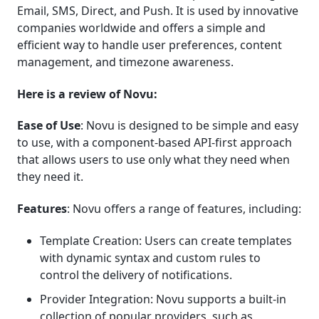
Email, SMS, Direct, and Push. It is used by innovative
companies worldwide and offers a simple and
efficient way to handle user preferences, content
management, and timezone awareness.
Here is a review of Novu:
Ease of Use
: Novu is designed to be simple and easy
to use, with a component-based API-first approach
that allows users to use only what they need when
they need it.
Features
: Novu offers a range of features, including:
Template Creation: Users can create templates
with dynamic syntax and custom rules to
control the delivery of notifications.
Provider Integration: Novu supports a built-in
collection of popular providers, such as