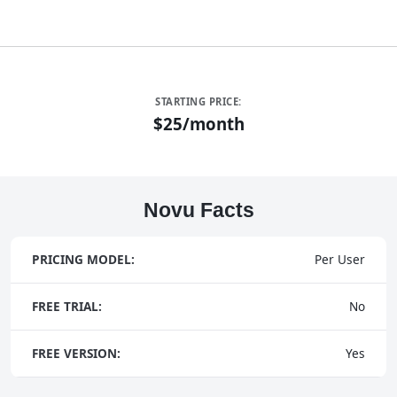
STARTING PRICE:
$25/month
Novu Facts
PRICING MODEL:
Per User
FREE TRIAL:
No
FREE VERSION:
Yes