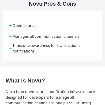
Novu Pros & Cons
+
Open-source
+
Manages all communication channels
Timezone awareness for transactional
+
notifications
What is Novu?
Novu is an open-source notification infrastructure
designed for developers to manage all
communication channels in one place, including