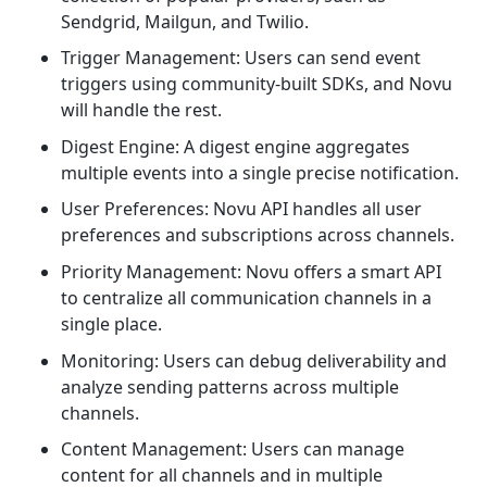
Sendgrid, Mailgun, and Twilio.
Trigger Management: Users can send event
triggers using community-built SDKs, and Novu
will handle the rest.
Digest Engine: A digest engine aggregates
multiple events into a single precise notification.
User Preferences: Novu API handles all user
preferences and subscriptions across channels.
Priority Management: Novu offers a smart API
to centralize all communication channels in a
single place.
Monitoring: Users can debug deliverability and
analyze sending patterns across multiple
channels.
Content Management: Users can manage
content for all channels and in multiple