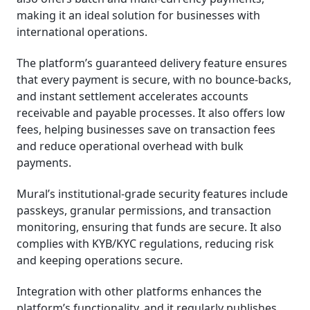
making it an ideal solution for businesses with
international operations.
The platform’s guaranteed delivery feature ensures
that every payment is secure, with no bounce-backs,
and instant settlement accelerates accounts
receivable and payable processes. It also offers low
fees, helping businesses save on transaction fees
and reduce operational overhead with bulk
payments.
Mural’s institutional-grade security features include
passkeys, granular permissions, and transaction
monitoring, ensuring that funds are secure. It also
complies with KYB/KYC regulations, reducing risk
and keeping operations secure.
Integration with other platforms enhances the
platform’s functionality, and it regularly publishes