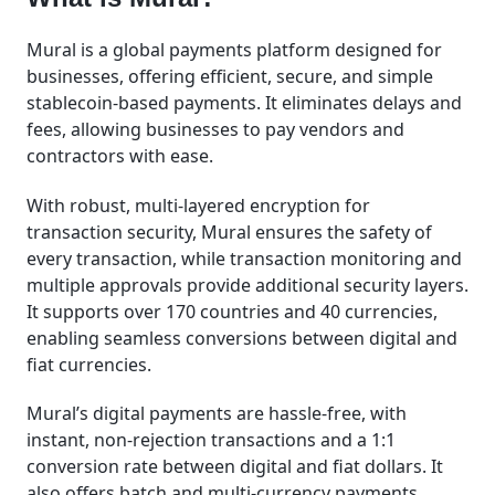
Mural is a global payments platform designed for
businesses, offering efficient, secure, and simple
stablecoin-based payments. It eliminates delays and
fees, allowing businesses to pay vendors and
contractors with ease.
With robust, multi-layered encryption for
transaction security, Mural ensures the safety of
every transaction, while transaction monitoring and
multiple approvals provide additional security layers.
It supports over 170 countries and 40 currencies,
enabling seamless conversions between digital and
fiat currencies.
Mural’s digital payments are hassle-free, with
instant, non-rejection transactions and a 1:1
conversion rate between digital and fiat dollars. It
also offers batch and multi-currency payments,