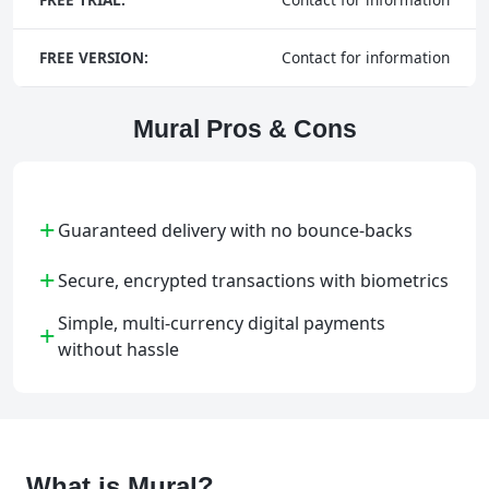
FREE VERSION:
Contact for information
Mural Pros & Cons
+
Guaranteed delivery with no bounce-backs
+
Secure, encrypted transactions with biometrics
Simple, multi-currency digital payments
+
without hassle
What is Mural?