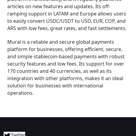
articles on new features and updates. Its off-
ramping support in LATAM and Europe allows users
to easily convert USDC/USDT to USD, EUR, COP, and
ARS with low fees, great rates, and fast settlements.
Mural is a reliable and secure global payments
platform for businesses, offering efficient, secure,
and simple stablecoin-based payments with robust
security features and low fees. Its support for over
170 countries and 40 currencies, as well as its
integration with other platforms, makes it an ideal
solution for businesses with international
operations.
Twitter