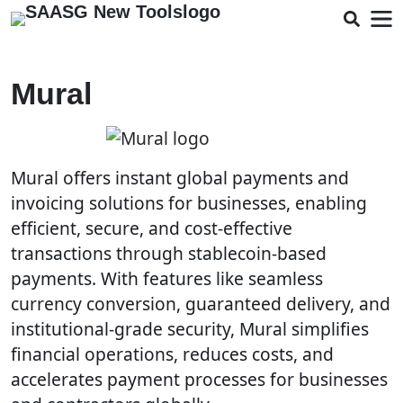
Mural
Mural offers instant global payments and
invoicing solutions for businesses, enabling
efficient, secure, and cost-effective
transactions through stablecoin-based
payments. With features like seamless
currency conversion, guaranteed delivery, and
institutional-grade security, Mural simplifies
financial operations, reduces costs, and
accelerates payment processes for businesses