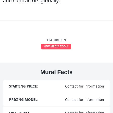
and contractors globally.
FEATURED IN
NEW MEDIA TOOLS
Mural Facts
STARTING PRICE:
Contact for information
PRICING MODEL:
Contact for information
FREE TRIAL:
Contact for information