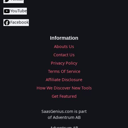
YouTube
Facebook
Information
Abouts Us
Contact Us
Privacy Policy
Terms Of Service
Affiliate Disclosure
How We Discover New Tools
Get Featured
SaasGenius.com is part
of Adventrum AB
Adventrum AB