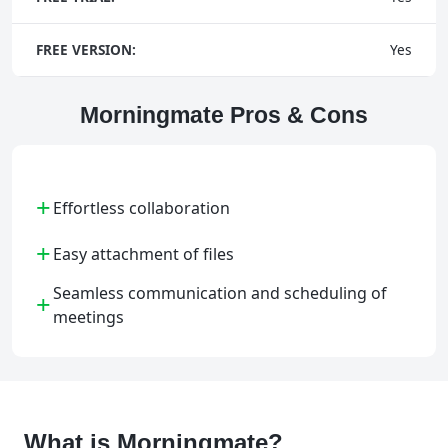
FREE VERSION:
Yes
Morningmate Pros & Cons
+
Effortless collaboration
+
Easy attachment of files
Seamless communication and scheduling of
+
meetings
What is Morningmate?