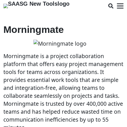
Morningmate
Morningmate is a project collaboration
platform that offers easy project management
tools for teams across organizations. It
provides essential work tools that are simple
and integration-free, allowing teams to
collaborate seamlessly on projects and tasks.
Morningmate is trusted by over 400,000 active
teams and has helped reduce wasted time on
communication inefficiencies by up to 55