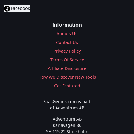
Facebook
Information
Abouts Us
Contact Us
Privacy Policy
Terms Of Service
Affiliate Disclosure
How We Discover New Tools
Get Featured
SaasGenius.com is part
of Adventrum AB
Adventrum AB
Karlavägen 86
SE-115 22 Stockholm