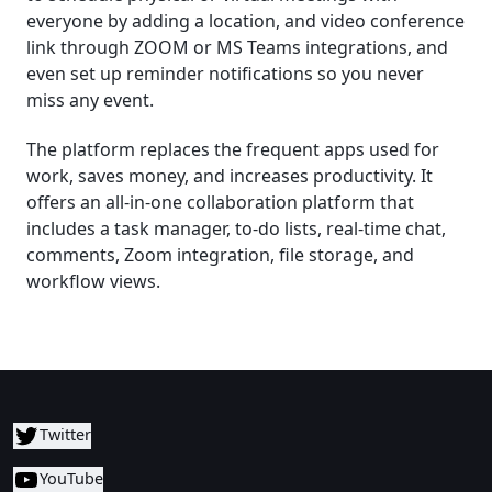
everyone by adding a location, and video conference
link through ZOOM or MS Teams integrations, and
even set up reminder notifications so you never
miss any event.
The platform replaces the frequent apps used for
work, saves money, and increases productivity. It
offers an all-in-one collaboration platform that
includes a task manager, to-do lists, real-time chat,
comments, Zoom integration, file storage, and
workflow views.
Twitter
YouTube