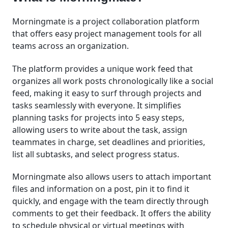
Morningmate is a project collaboration platform
that offers easy project management tools for all
teams across an organization.
The platform provides a unique work feed that
organizes all work posts chronologically like a social
feed, making it easy to surf through projects and
tasks seamlessly with everyone. It simplifies
planning tasks for projects into 5 easy steps,
allowing users to write about the task, assign
teammates in charge, set deadlines and priorities,
list all subtasks, and select progress status.
Morningmate also allows users to attach important
files and information on a post, pin it to find it
quickly, and engage with the team directly through
comments to get their feedback. It offers the ability
to schedule physical or virtual meetings with