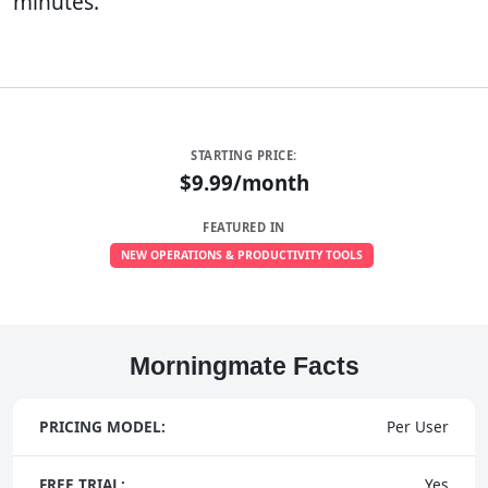
minutes.
STARTING PRICE:
$9.99/month
FEATURED IN
NEW OPERATIONS & PRODUCTIVITY TOOLS
Morningmate Facts
PRICING MODEL:
Per User
FREE TRIAL:
Yes