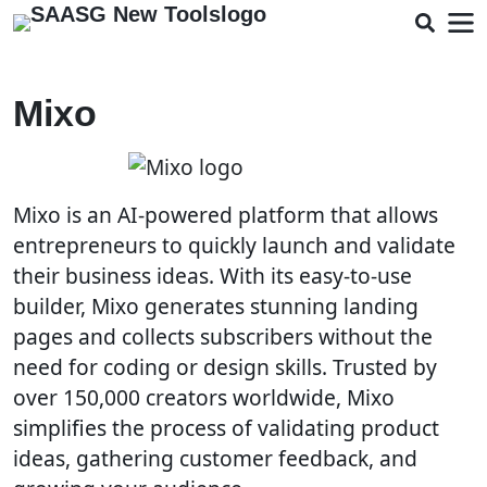
Mixo
Mixo is an AI-powered platform that allows
entrepreneurs to quickly launch and validate
their business ideas. With its easy-to-use
builder, Mixo generates stunning landing
pages and collects subscribers without the
need for coding or design skills. Trusted by
over 150,000 creators worldwide, Mixo
simplifies the process of validating product
ideas, gathering customer feedback, and