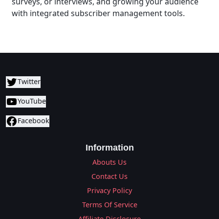
surveys, or interviews, and growing your audience
with integrated subscriber management tools.
Twitter
YouTube
Facebook
Information
Abouts Us
Contact Us
Privacy Policy
Terms Of Service
Affiliate Disclosure