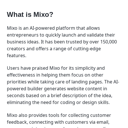
What is Mixo?
Mixo is an AI-powered platform that allows
entrepreneurs to quickly launch and validate their
business ideas. It has been trusted by over 150,000
creators and offers a range of cutting-edge
features.
Users have praised Mixo for its simplicity and
effectiveness in helping them focus on other
priorities while taking care of landing pages. The AI-
powered builder generates website content in
seconds based on a brief description of the idea,
eliminating the need for coding or design skills.
Mixo also provides tools for collecting customer
feedback, connecting with customers via email,