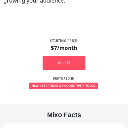
growing your audience.
STARTING PRICE:
$7/month
Visit
FEATURED IN
NEW OPERATIONS & PRODUCTIVITY TOOLS
Mixo Facts