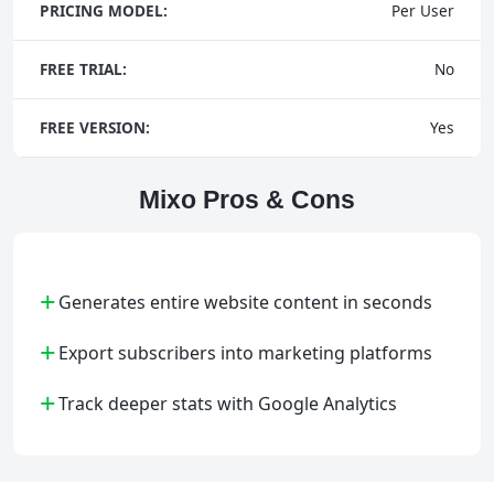
PRICING MODEL:
Per User
FREE TRIAL:
No
FREE VERSION:
Yes
Mixo Pros & Cons
+
Generates entire website content in seconds
+
Export subscribers into marketing platforms
+
Track deeper stats with Google Analytics