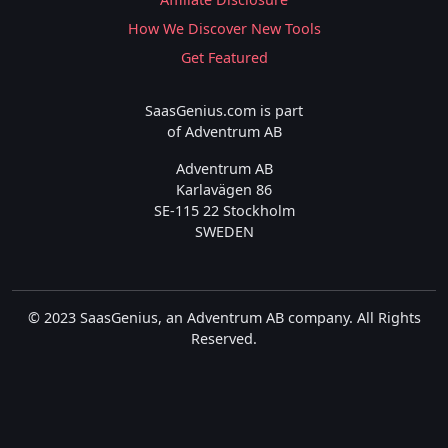
How We Discover New Tools
Get Featured
SaasGenius.com is part
of Adventrum AB
Adventrum AB
Karlavägen 86
SE-115 22 Stockholm
SWEDEN
© 2023 SaasGenius, an Adventrum AB company. All Rights
Reserved.