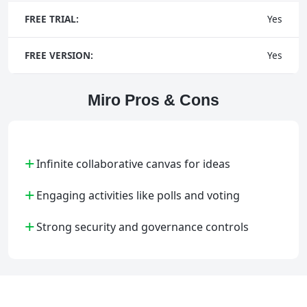
FREE TRIAL:
Yes
FREE VERSION:
Yes
Miro Pros & Cons
+
Infinite collaborative canvas for ideas
+
Engaging activities like polls and voting
+
Strong security and governance controls