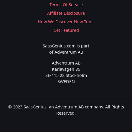
Terms Of Service
Affiliate Disclosure
How We Discover New Tools
Get Featured
SaasGenius.com is part
of Adventrum AB
Adventrum AB
Karlavägen 86
SE-115 22 Stockholm
SWEDEN
© 2023 SaasGenius, an Adventrum AB company. All Rights
Reserved.