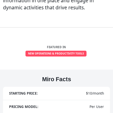
information in one place and engage in
dynamic activities that drive results.
FEATURED IN
NEW OPERATIONS & PRODUCTIVITY TOOLS
Miro Facts
STARTING PRICE:
$10/month
PRICING MODEL:
Per User