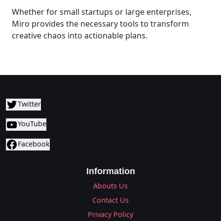
Whether for small startups or large enterprises,
Miro provides the necessary tools to transform
creative chaos into actionable plans.
Twitter
YouTube
Facebook
Information
Abouts Us
Contact Us
Privacy Policy