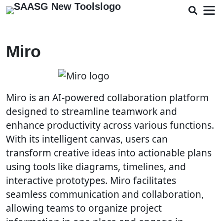
Miro
Miro is an AI-powered collaboration platform
designed to streamline teamwork and
enhance productivity across various functions.
With its intelligent canvas, users can
transform creative ideas into actionable plans
using tools like diagrams, timelines, and
interactive prototypes. Miro facilitates
seamless communication and collaboration,
allowing teams to organize project