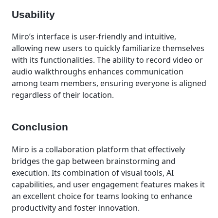
Usability
Miro’s interface is user-friendly and intuitive,
allowing new users to quickly familiarize themselves
with its functionalities. The ability to record video or
audio walkthroughs enhances communication
among team members, ensuring everyone is aligned
regardless of their location.
Conclusion
Miro is a collaboration platform that effectively
bridges the gap between brainstorming and
execution. Its combination of visual tools, AI
capabilities, and user engagement features makes it
an excellent choice for teams looking to enhance
productivity and foster innovation.