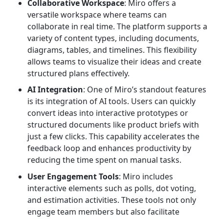
Collaborative Workspace
: Miro offers a
versatile workspace where teams can
collaborate in real time. The platform supports a
variety of content types, including documents,
diagrams, tables, and timelines. This flexibility
allows teams to visualize their ideas and create
structured plans effectively.
AI Integration
: One of Miro’s standout features
is its integration of AI tools. Users can quickly
convert ideas into interactive prototypes or
structured documents like product briefs with
just a few clicks. This capability accelerates the
feedback loop and enhances productivity by
reducing the time spent on manual tasks.
User Engagement Tools
: Miro includes
interactive elements such as polls, dot voting,
and estimation activities. These tools not only
engage team members but also facilitate