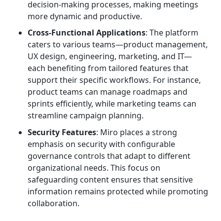
decision-making processes, making meetings
more dynamic and productive.
Cross-Functional Applications
: The platform
caters to various teams—product management,
UX design, engineering, marketing, and IT—
each benefiting from tailored features that
support their specific workflows. For instance,
product teams can manage roadmaps and
sprints efficiently, while marketing teams can
streamline campaign planning.
Security Features
: Miro places a strong
emphasis on security with configurable
governance controls that adapt to different
organizational needs. This focus on
safeguarding content ensures that sensitive
information remains protected while promoting
collaboration.