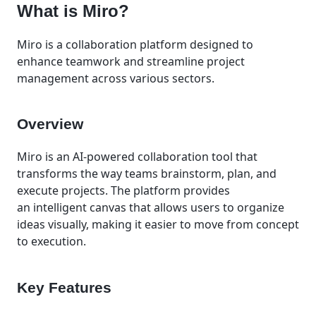
What is Miro?
Miro is a collaboration platform designed to
enhance teamwork and streamline project
management across various sectors.
Overview
Miro is an AI-powered collaboration tool that
transforms the way teams brainstorm, plan, and
execute projects. The platform provides
an intelligent canvas that allows users to organize
ideas visually, making it easier to move from concept
to execution.
Key Features