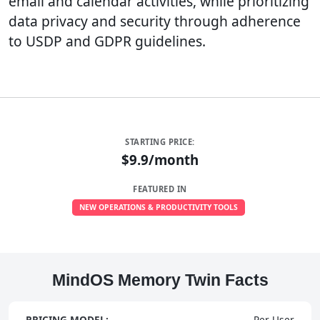
email and calendar activities, while prioritizing
data privacy and security through adherence
to USDP and GDPR guidelines.
STARTING PRICE:
$9.9/month
FEATURED IN
NEW OPERATIONS & PRODUCTIVITY TOOLS
MindOS Memory Twin Facts
PRICING MODEL:
Per User