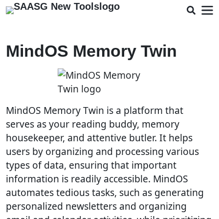
MindOS Memory Twin
MindOS Memory Twin is a platform that
serves as your reading buddy, memory
housekeeper, and attentive butler. It helps
users by organizing and processing various
types of data, ensuring that important
information is readily accessible. MindOS
automates tedious tasks, such as generating
personalized newsletters and organizing