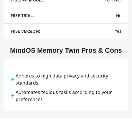
FREE TRIAL:
No
FREE VERSION:
Yes
MindOS Memory Twin Pros & Cons
Adheres to high data privacy and security
+
standards
Automates tedious tasks according to your
+
preferences