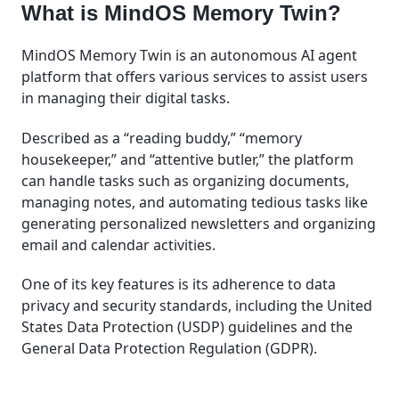
What is MindOS Memory Twin?
MindOS Memory Twin is an autonomous AI agent
platform that offers various services to assist users
in managing their digital tasks.
Described as a “reading buddy,” “memory
housekeeper,” and “attentive butler,” the platform
can handle tasks such as organizing documents,
managing notes, and automating tedious tasks like
generating personalized newsletters and organizing
email and calendar activities.
One of its key features is its adherence to data
privacy and security standards, including the United
States Data Protection (USDP) guidelines and the
General Data Protection Regulation (GDPR).