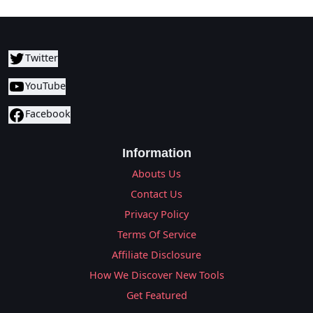
Twitter
YouTube
Facebook
Information
Abouts Us
Contact Us
Privacy Policy
Terms Of Service
Affiliate Disclosure
How We Discover New Tools
Get Featured