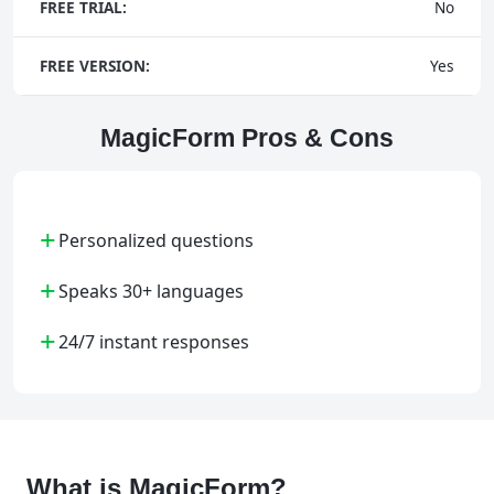
FREE TRIAL:
No
FREE VERSION:
Yes
MagicForm Pros & Cons
+
Personalized questions
+
Speaks 30+ languages
+
24/7 instant responses
What is MagicForm?