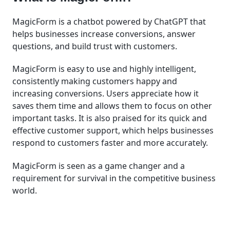
MagicForm is a chatbot powered by ChatGPT that
helps businesses increase conversions, answer
questions, and build trust with customers.
MagicForm is easy to use and highly intelligent,
consistently making customers happy and
increasing conversions. Users appreciate how it
saves them time and allows them to focus on other
important tasks. It is also praised for its quick and
effective customer support, which helps businesses
respond to customers faster and more accurately.
MagicForm is seen as a game changer and a
requirement for survival in the competitive business
world.