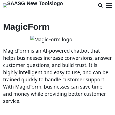
MagicForm
MagicForm is an AI-powered chatbot that
helps businesses increase conversions, answer
customer questions, and build trust. It is
highly intelligent and easy to use, and can be
trained quickly to handle customer support.
With MagicForm, businesses can save time
and money while providing better customer
service.