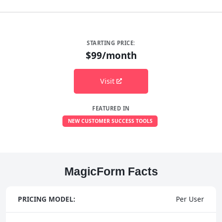
STARTING PRICE:
$99/month
Visit
FEATURED IN
NEW CUSTOMER SUCCESS TOOLS
MagicForm Facts
PRICING MODEL:
Per User