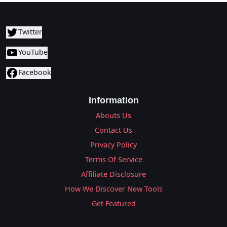
Twitter
YouTube
Facebook
Information
Abouts Us
Contact Us
Privacy Policy
Terms Of Service
Affiliate Disclosure
How We Discover New Tools
Get Featured