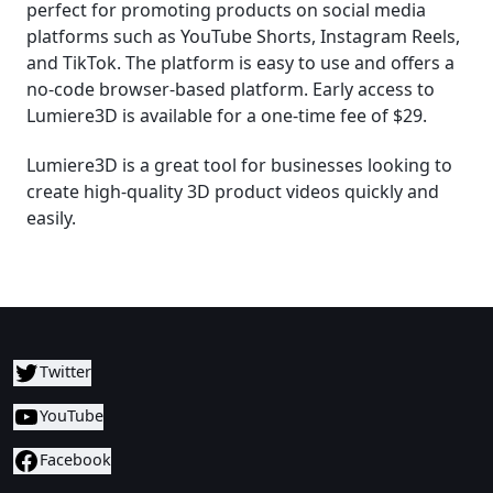
perfect for promoting products on social media
platforms such as YouTube Shorts, Instagram Reels,
and TikTok. The platform is easy to use and offers a
no-code browser-based platform. Early access to
Lumiere3D is available for a one-time fee of $29.
Lumiere3D is a great tool for businesses looking to
create high-quality 3D product videos quickly and
easily.
Twitter
YouTube
Facebook