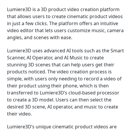
Lumiere3D is a 3D product video creation platform
that allows users to create cinematic product videos
in just a few clicks. The platform offers an intuitive
video editor that lets users customize music, camera
angles, and scenes with ease.
Lumiere3D uses advanced AI tools such as the Smart
Scanner, AI Operator, and AI Music to create
stunning 3D scenes that can help users get their
products noticed. The video creation process is
simple, with users only needing to record a video of
their product using their phone, which is then
transferred to Lumiere3D’s cloud-based processor
to create a 3D model. Users can then select the
desired 3D scene, AI operator, and music to create
their video.
Lumiere3D’s unique cinematic product videos are