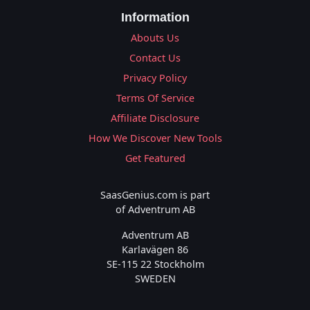
Information
Abouts Us
Contact Us
Privacy Policy
Terms Of Service
Affiliate Disclosure
How We Discover New Tools
Get Featured
SaasGenius.com is part
of Adventrum AB
Adventrum AB
Karlavägen 86
SE-115 22 Stockholm
SWEDEN