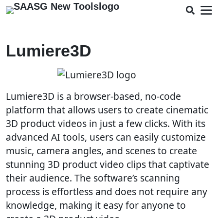
Lumiere3D
Lumiere3D is a browser-based, no-code
platform that allows users to create cinematic
3D product videos in just a few clicks. With its
advanced AI tools, users can easily customize
music, camera angles, and scenes to create
stunning 3D product video clips that captivate
their audience. The software’s scanning
process is effortless and does not require any
knowledge, making it easy for anyone to