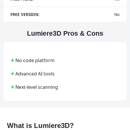
FREE VERSION:
No
Lumiere3D Pros & Cons
+
No-code platform
+
Advanced AI tools
+
Next-level scanning
What is Lumiere3D?