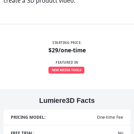
create a 3D product video.
STARTING PRICE:
$29/one-time
FEATURED IN
NEW MEDIA TOOLS
Lumiere3D Facts
PRICING MODEL:
One-time Fee
FREE TRIAL:
No