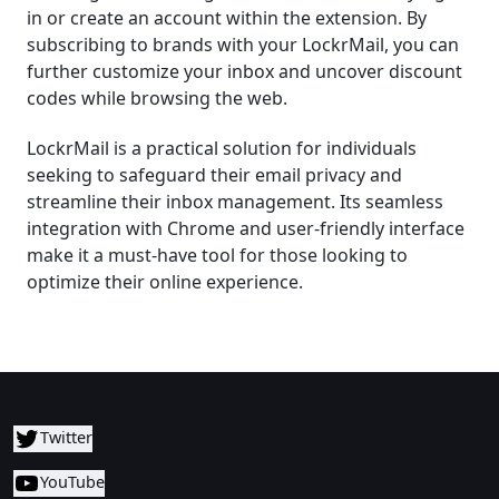
in or create an account within the extension. By
subscribing to brands with your LockrMail, you can
further customize your inbox and uncover discount
codes while browsing the web.
LockrMail is a practical solution for individuals
seeking to safeguard their email privacy and
streamline their inbox management. Its seamless
integration with Chrome and user-friendly interface
make it a must-have tool for those looking to
optimize their online experience.
Twitter
YouTube