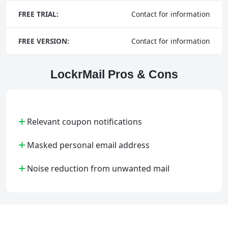
FREE TRIAL:
Contact for information
FREE VERSION:
Contact for information
LockrMail Pros & Cons
+
Relevant coupon notifications
+
Masked personal email address
+
Noise reduction from unwanted mail