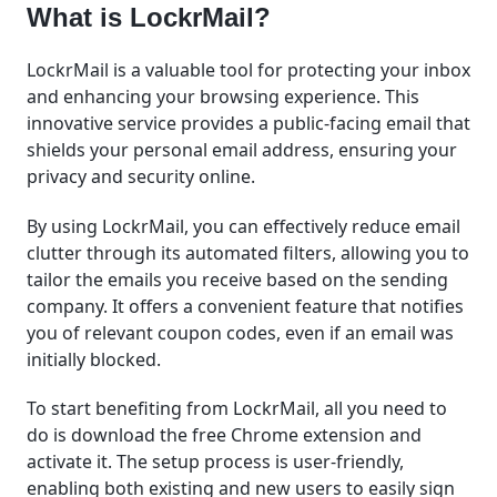
What is LockrMail?
LockrMail is a valuable tool for protecting your inbox
and enhancing your browsing experience. This
innovative service provides a public-facing email that
shields your personal email address, ensuring your
privacy and security online.
By using LockrMail, you can effectively reduce email
clutter through its automated filters, allowing you to
tailor the emails you receive based on the sending
company. It offers a convenient feature that notifies
you of relevant coupon codes, even if an email was
initially blocked.
To start benefiting from LockrMail, all you need to
do is download the free Chrome extension and
activate it. The setup process is user-friendly,
enabling both existing and new users to easily sign