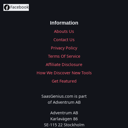
Facebook
Information
Abouts Us
Contact Us
Privacy Policy
Terms Of Service
Affiliate Disclosure
How We Discover New Tools
Get Featured
SaasGenius.com is part
of Adventrum AB
Adventrum AB
Karlavägen 86
SE-115 22 Stockholm