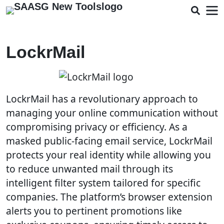
LockrMail
LockrMail has a revolutionary approach to
managing your online communication without
compromising privacy or efficiency. As a
masked public-facing email service, LockrMail
protects your real identity while allowing you
to reduce unwanted mail through its
intelligent filter system tailored for specific
companies. The platform’s browser extension
alerts you to pertinent promotions like