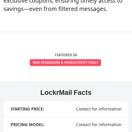
exclusive coupons, ensuring timely access to
savings—even from filtered messages.
FEATURED IN
NEW OPERATIONS & PRODUCTIVITY TOOLS
LockrMail Facts
STARTING PRICE:
Contact for information
PRICING MODEL:
Contact for information