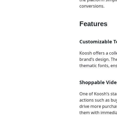
conversions.
Features
Customizable T
Koosh offers a coll
brand’s design. Th
thematic fonts, en
Shoppable Vide
One of Koosh’s stan
actions such as buy
drive more purchas
them with immediat