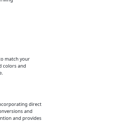
 to match your
d colors and
e.
incorporating direct
conversions and
ention and provides