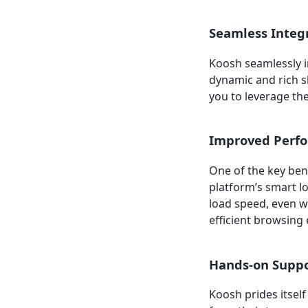
Seamless Integ
Koosh seamlessly i
dynamic and rich s
you to leverage th
Improved Perf
One of the key ben
platform’s smart l
load speed, even w
efficient browsing 
Hands-on Supp
Koosh prides itsel