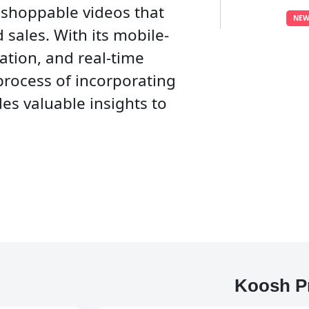
 shoppable videos that
NEW
 sales. With its mobile-
ation, and real-time
 process of incorporating
es valuable insights to
Koosh P