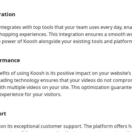
ration
ntegrates with top tools that your team uses every day, ena
hopping experiences. This integration ensures a smooth w
e power of Koosh alongside your existing tools and platfor
ormance
efits of using Koosh is its positive impact on your website
oading technology ensures that your videos do not compro
ith multiple videos on your site. This optimization guaran
experience for your visitors.
ort
f on its exceptional customer support. The platform offers 