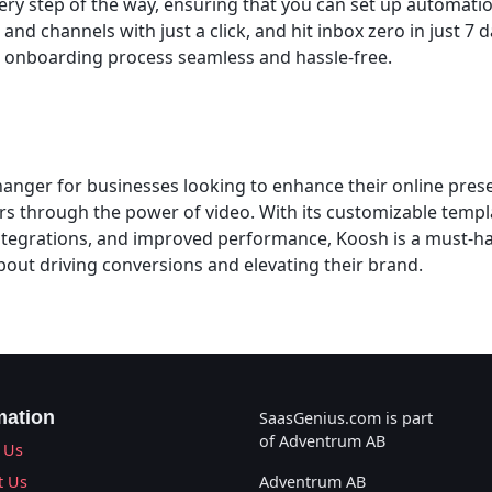
ry step of the way, ensuring that you can set up automation
nd channels with just a click, and hit inbox zero in just 7 da
 onboarding process seamless and hassle-free.
anger for businesses looking to enhance their online pre
rs through the power of video. With its customizable temp
ntegrations, and improved performance, Koosh is a must-ha
bout driving conversions and elevating their brand.
mation
SaasGenius.com is part
of Adventrum AB
 Us
t Us
Adventrum AB