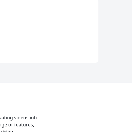
vating videos into
nge of features,
riving