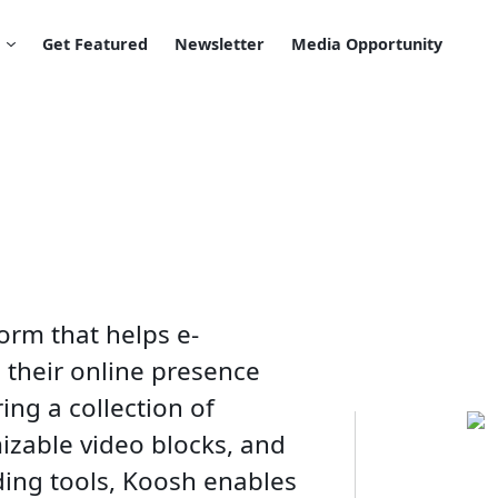
Get Featured
Newsletter
Media Opportunity
orm that helps e-
their online presence
ing a collection of
izable video blocks, and
ding tools, Koosh enables