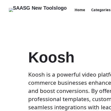
Home
Categories
Koosh
Koosh is a powerful video platf
commerce businesses enhance 
and boost conversions. By offer
professional templates, custom
seamless integrations with lea