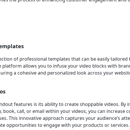
emplates
ection of professional templates that can be easily tailored
e platform allows you to infuse your video blocks with bran
suring a cohesive and personalized look across your websit
os
dout features is its ability to create shoppable videos. By 
, book, call, or email within your videos, you can increase 
es. This innovative approach captures your audience’s att
e opportunities to engage with your products or services.