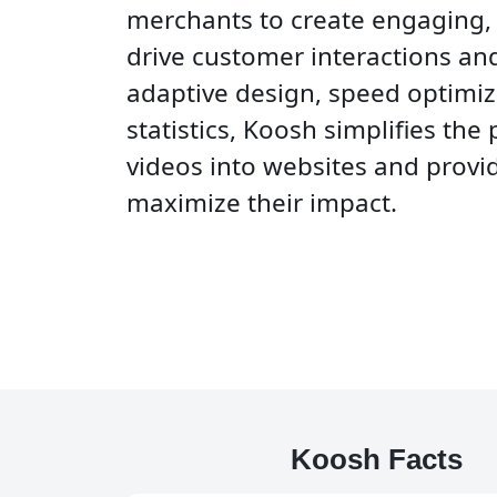
merchants to create engaging,
drive customer interactions and
adaptive design, speed optimiz
statistics, Koosh simplifies the
videos into websites and provid
maximize their impact.
Koosh Facts