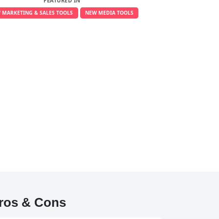
FEATURED IN
 MARKETING & SALES TOOLS
NEW MEDIA TOOLS
ros & Cons