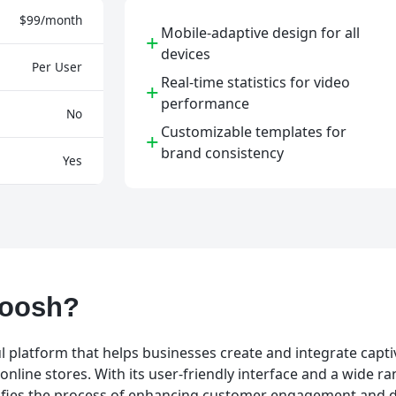
$99/month
Mobile-adaptive design for all
+
devices
Per User
Real-time statistics for video
+
performance
No
Customizable templates for
+
brand consistency
Yes
Koosh?
l platform that helps businesses create and integrate capti
online stores. With its user-friendly interface and a wide ra
ifies the process of enhancing customer engagement and d