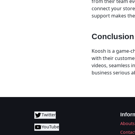
from their team eve
connect your store a
support makes the
Conclusion
Koosh is a game-ch
with their custome
videos, seamless i
business serious a
Infor
Twitter
Abouts
YouTube
Contac