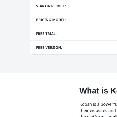
STARTING PRICE:
PRICING MODEL:
FREE TRIAL:
FREE VERSION:
What is 
Koosh is a powerfu
their websites and 
the platform simpl