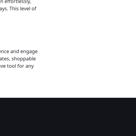
 effortlessly,
ys. This level of
sence and engage
lates, shoppable
ve tool for any