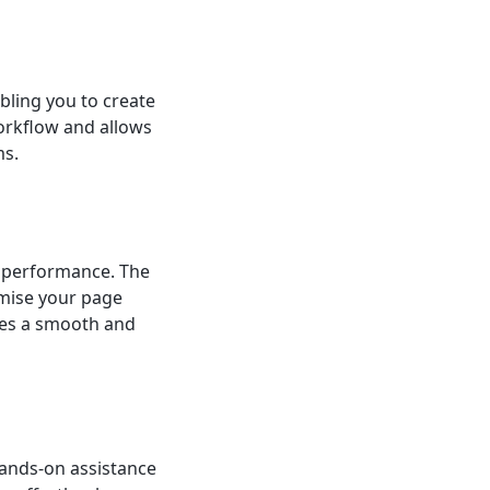
bling you to create
orkflow and allows
ms.
’s performance. The
mise your page
tees a smooth and
hands-on assistance