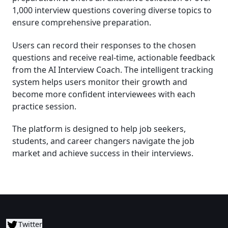
1,000 interview questions covering diverse topics to
ensure comprehensive preparation.
Users can record their responses to the chosen
questions and receive real-time, actionable feedback
from the AI Interview Coach. The intelligent tracking
system helps users monitor their growth and
become more confident interviewees with each
practice session.
The platform is designed to help job seekers,
students, and career changers navigate the job
market and achieve success in their interviews.
Twitter