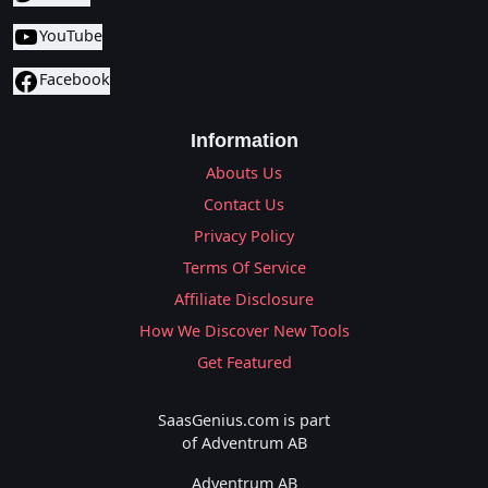
YouTube
Facebook
Information
Abouts Us
Contact Us
Privacy Policy
Terms Of Service
Affiliate Disclosure
How We Discover New Tools
Get Featured
SaasGenius.com is part
of Adventrum AB
Adventrum AB