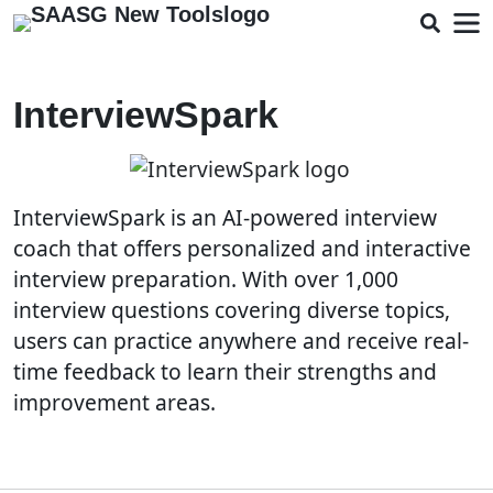
InterviewSpark
InterviewSpark is an AI-powered interview
coach that offers personalized and interactive
interview preparation. With over 1,000
interview questions covering diverse topics,
users can practice anywhere and receive real-
time feedback to learn their strengths and
improvement areas.