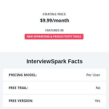
STARTING PRICE:
$9.99/month
FEATURED IN
NEW OPERATIONS & PRODUCTIVITY TOOLS
InterviewSpark Facts
PRICING MODEL:
Per User
FREE TRIAL:
No
FREE VERSION:
Yes