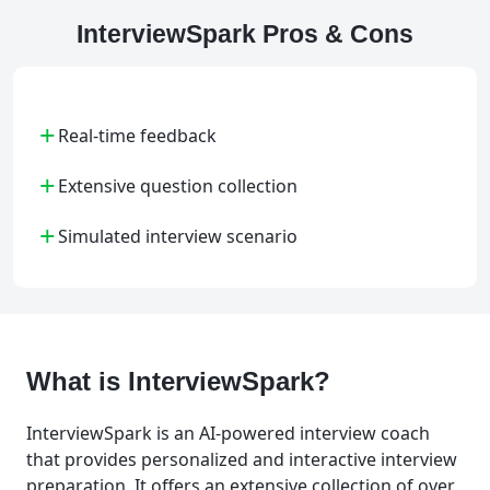
InterviewSpark Pros & Cons
+
Real-time feedback
+
Extensive question collection
+
Simulated interview scenario
What is InterviewSpark?
InterviewSpark is an AI-powered interview coach
that provides personalized and interactive interview
preparation. It offers an extensive collection of over