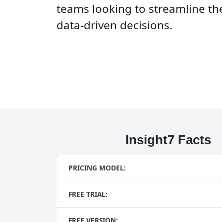
teams looking to streamline t
data-driven decisions.
Insight7 Facts
PRICING MODEL:
FREE TRIAL:
FREE VERSION: