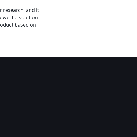
 research, and it
powerful solution
product based on