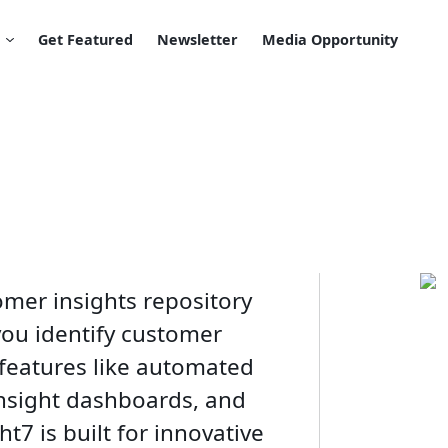
Get Featured
Newsletter
Media Opportunity
omer insights repository
you identify customer
 features like automated
insight dashboards, and
ht7 is built for innovative