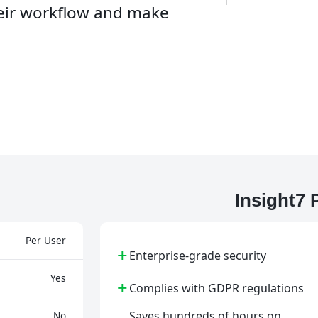
heir workflow and make
Insight7
Per User
+
Enterprise-grade security
Yes
+
Complies with GDPR regulations
Saves hundreds of hours on
No