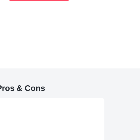
 Pros & Cons