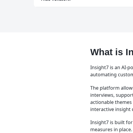
What is I
Insight7 is an AI-
automating custome
The platform allows
interviews, support
actionable themes 
interactive insigh
Insight7 is built f
measures in place.