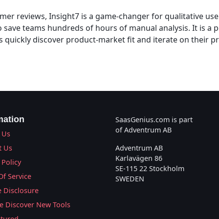
er reviews, Insight7 is a game-changer for qualitative user
o save teams hundreds of hours of manual analysis. It is a 
s quickly discover product-market fit and iterate on their 
mation
SaasGenius.com is part
of Adventrum AB
 Us
t Us
Adventrum AB
Karlavägen 86
 Policy
SE-115 22 Stockholm
Of Service
SWEDEN
te Disclosure
 Discover New Tools
atured