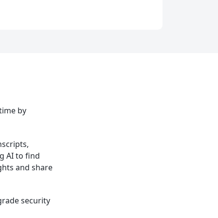
 time by
scripts,
 AI to find
ights and share
grade security