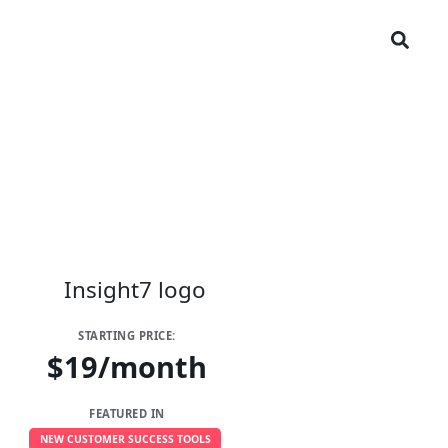
STARTING PRICE:
$19/month
FEATURED IN
NEW CUSTOMER SUCCESS TOOLS