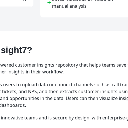
+
manual analysis
nsight7?
powered customer insights repository that helps teams save
r insights in their workflow.
 users to upload data or connect channels such as call tran
 tickets, and NPS, and then extracts customer insights using
and opportunities in the data. Users can then visualize ins
t dashboards.
or innovative teams and is secure by design, with enterprise-