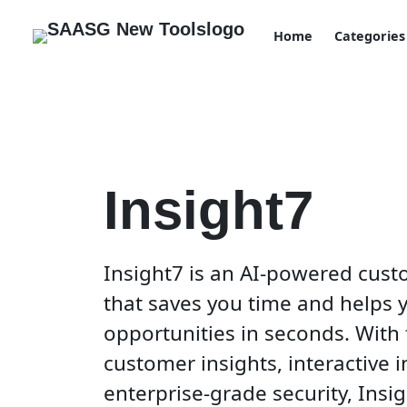
Home
Categories
Insight7
Insight7 is an AI-powered cust
that saves you time and helps 
opportunities in seconds. With
customer insights, interactive 
enterprise-grade security, Insig