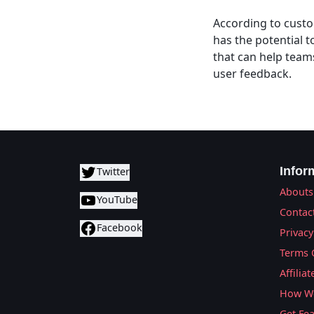
According to custom
has the potential t
that can help team
user feedback.
Infor
Twitter
Abouts
YouTube
Contac
Facebook
Privacy
Terms 
Affilia
How We
Get Fe