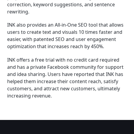
correction, keyword suggestions, and sentence
rewriting.
INK also provides an All-in-One SEO tool that allows
users to create text and visuals 10 times faster and
easier, with patented SEO and user engagement
optimization that increases reach by 450%.
INK offers a free trial with no credit card required
and has a private Facebook community for support
and idea sharing. Users have reported that INK has
helped them increase their content reach, satisfy
customers, and attract new customers, ultimately
increasing revenue.