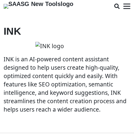
INK
INK is an AI-powered content assistant
designed to help users create high-quality,
optimized content quickly and easily. With
features like SEO optimization, semantic
intelligence, and keyword suggestions, INK
streamlines the content creation process and
helps users reach a wider audience.