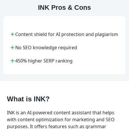
INK Pros & Cons
+
Content shield for AI protection and plagiarism
+
No SEO knowledge required
+
450% higher SERP ranking
What is INK?
INK is an AI-powered content assistant that helps
with content optimization for marketing and SEO
purposes. It offers features such as grammar