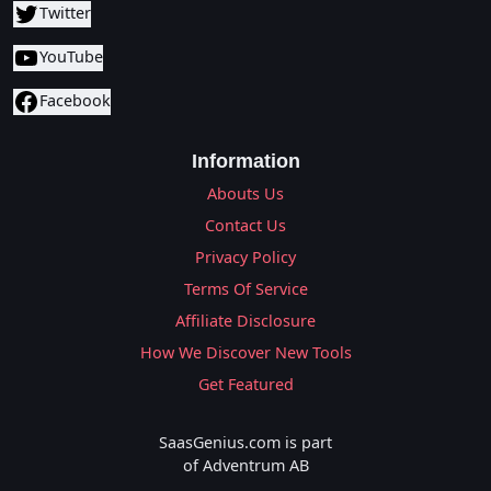
Twitter
YouTube
Facebook
Information
Abouts Us
Contact Us
Privacy Policy
Terms Of Service
Affiliate Disclosure
How We Discover New Tools
Get Featured
SaasGenius.com is part
of Adventrum AB