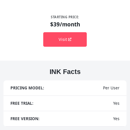
STARTING PRICE:
$39/month
Visit
INK Facts
PRICING MODEL:
Per User
FREE TRIAL:
Yes
FREE VERSION:
Yes