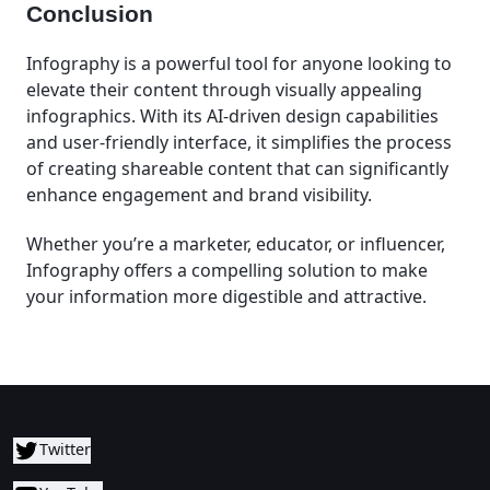
Conclusion
Infography is a powerful tool for anyone looking to
elevate their content through visually appealing
infographics. With its AI-driven design capabilities
and user-friendly interface, it simplifies the process
of creating shareable content that can significantly
enhance engagement and brand visibility.
Whether you’re a marketer, educator, or influencer,
Infography offers a compelling solution to make
your information more digestible and attractive.
Twitter