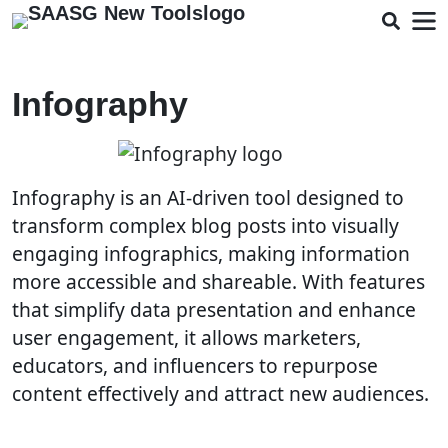
Infography
Infography is an AI-driven tool designed to
transform complex blog posts into visually
engaging infographics, making information
more accessible and shareable. With features
that simplify data presentation and enhance
user engagement, it allows marketers,
educators, and influencers to repurpose
content effectively and attract new audiences.