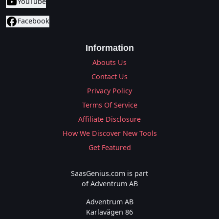
YouTube
Facebook
Information
Abouts Us
Contact Us
Privacy Policy
Terms Of Service
Affiliate Disclosure
How We Discover New Tools
Get Featured
SaasGenius.com is part
of Adventrum AB
Adventrum AB
Karlavägen 86