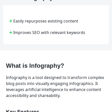
+
Easily repurposes existing content
+
Improves SEO with relevant keywords
What is Infography?
Infography is a tool designed to transform complex
blog posts into visually engaging infographics. It
leverages artificial intelligence to enhance content
accessibility and shareability.
Key Features