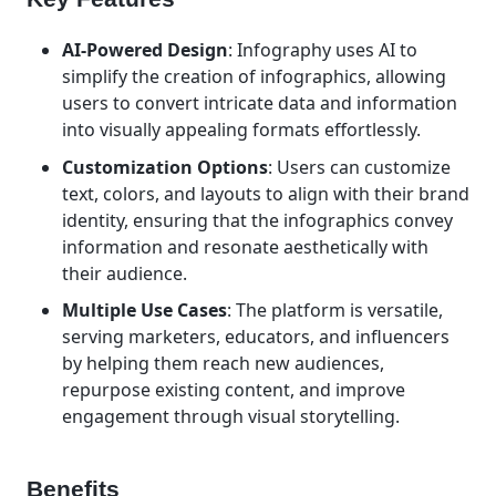
AI-Powered Design
: Infography uses AI to
simplify the creation of infographics, allowing
users to convert intricate data and information
into visually appealing formats effortlessly.
Customization Options
: Users can customize
text, colors, and layouts to align with their brand
identity, ensuring that the infographics convey
information and resonate aesthetically with
their audience.
Multiple Use Cases
: The platform is versatile,
serving marketers, educators, and influencers
by helping them reach new audiences,
repurpose existing content, and improve
engagement through visual storytelling.
Benefits