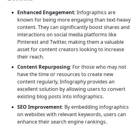
Enhanced Engagement
: Infographics are
known for being more engaging than text-heavy
content. They can significantly boost shares and
interactions on social media platforms like
Pinterest and Twitter, making them a valuable
asset for content creators looking to increase
their reach.
Content Repurposing
: For those who may not
have the time or resources to create new
content regularly, Infography provides an
excellent solution by allowing users to convert
existing blog posts into infographics.
SEO Improvement
: By embedding infographics
on websites with relevant keywords, users can
enhance their search engine rankings.