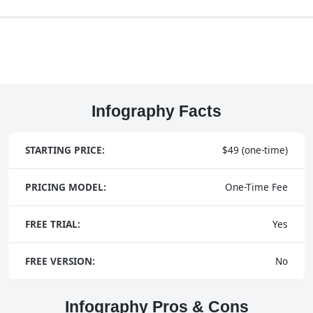
Infography Facts
STARTING PRICE:
$49 (one-time)
PRICING MODEL:
One-Time Fee
FREE TRIAL:
Yes
FREE VERSION:
No
Infography Pros & Cons