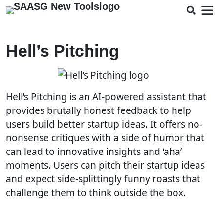
Hell’s Pitching
Hell’s Pitching is an AI-powered assistant that
provides brutally honest feedback to help
users build better startup ideas. It offers no-
nonsense critiques with a side of humor that
can lead to innovative insights and ‘aha’
moments. Users can pitch their startup ideas
and expect side-splittingly funny roasts that
challenge them to think outside the box.