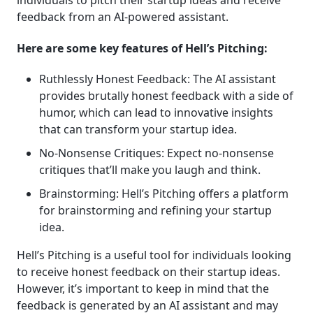
feedback from an AI-powered assistant.
Here are some key features of Hell’s Pitching:
Ruthlessly Honest Feedback: The AI assistant
provides brutally honest feedback with a side of
humor, which can lead to innovative insights
that can transform your startup idea.
No-Nonsense Critiques: Expect no-nonsense
critiques that’ll make you laugh and think.
Brainstorming: Hell’s Pitching offers a platform
for brainstorming and refining your startup
idea.
Hell’s Pitching is a useful tool for individuals looking
to receive honest feedback on their startup ideas.
However, it’s important to keep in mind that the
feedback is generated by an AI assistant and may