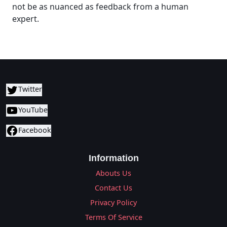
not be as nuanced as feedback from a human
expert.
Twitter
YouTube
Facebook
Information
Abouts Us
Contact Us
Privacy Policy
Terms Of Service