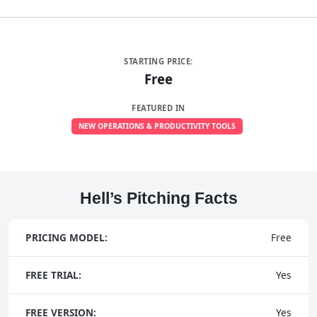
STARTING PRICE:
Free
FEATURED IN
NEW OPERATIONS & PRODUCTIVITY TOOLS
Hell’s Pitching Facts
PRICING MODEL:
Free
FREE TRIAL:
Yes
FREE VERSION:
Yes