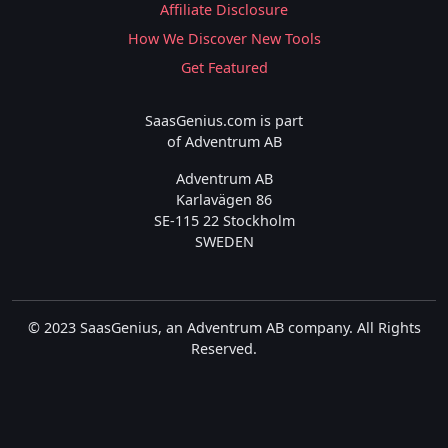
Affiliate Disclosure
How We Discover New Tools
Get Featured
SaasGenius.com is part
of Adventrum AB
Adventrum AB
Karlavägen 86
SE-115 22 Stockholm
SWEDEN
© 2023 SaasGenius, an Adventrum AB company. All Rights
Reserved.