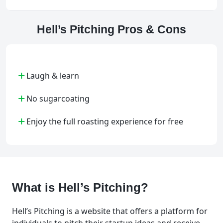
Hell’s Pitching Pros & Cons
+
Laugh & learn
+
No sugarcoating
+
Enjoy the full roasting experience for free
What is Hell’s Pitching?
Hell’s Pitching is a website that offers a platform for
individuals to pitch their startup ideas and receive