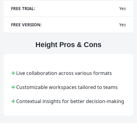
FREE TRIAL:
Yes
FREE VERSION:
Yes
Height Pros & Cons
+
Live collaboration across various formats
+
Customizable workspaces tailored to teams
+
Contextual insights for better decision-making