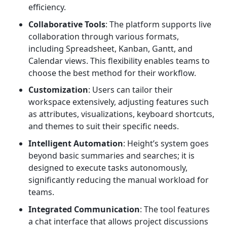
efficiency.
Collaborative Tools
: The platform supports live
collaboration through various formats,
including Spreadsheet, Kanban, Gantt, and
Calendar views. This flexibility enables teams to
choose the best method for their workflow.
Customization
: Users can tailor their
workspace extensively, adjusting features such
as attributes, visualizations, keyboard shortcuts,
and themes to suit their specific needs.
Intelligent Automation
: Height’s system goes
beyond basic summaries and searches; it is
designed to execute tasks autonomously,
significantly reducing the manual workload for
teams.
Integrated Communication
: The tool features
a chat interface that allows project discussions