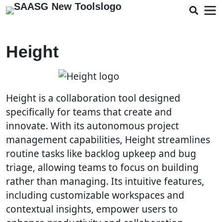
Height
Height is a collaboration tool designed
specifically for teams that create and
innovate. With its autonomous project
management capabilities, Height streamlines
routine tasks like backlog upkeep and bug
triage, allowing teams to focus on building
rather than managing. Its intuitive features,
including customizable workspaces and
contextual insights, empower users to