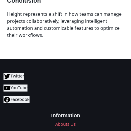
Conclusion
Height represents a shift in how teams can manage
projects collaboratively, leveraging intelligent
automation and customizable features to optimize
their workflows.
Twitter
YouTube
Facebook
Information
Abouts Us