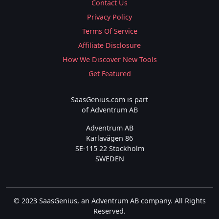
Contact Us
Privacy Policy
Terms Of Service
Affiliate Disclosure
How We Discover New Tools
Get Featured
SaasGenius.com is part
of Adventrum AB
Adventrum AB
Karlavägen 86
SE-115 22 Stockholm
SWEDEN
© 2023 SaasGenius, an Adventrum AB company. All Rights
Reserved.