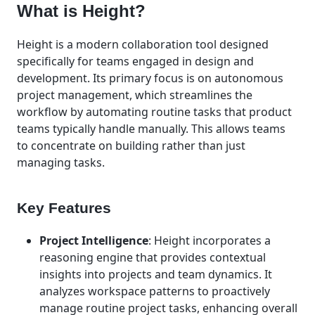
What is Height?
Height is a modern collaboration tool designed
specifically for teams engaged in design and
development. Its primary focus is on autonomous
project management, which streamlines the
workflow by automating routine tasks that product
teams typically handle manually. This allows teams
to concentrate on building rather than just
managing tasks.
Key Features
Project Intelligence
: Height incorporates a
reasoning engine that provides contextual
insights into projects and team dynamics. It
analyzes workspace patterns to proactively
manage routine project tasks, enhancing overall