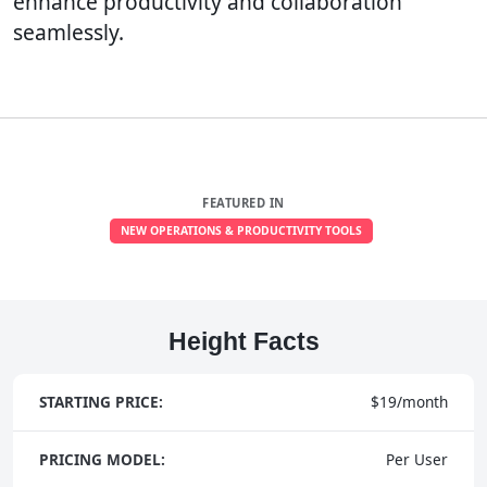
enhance productivity and collaboration
seamlessly.
FEATURED IN
NEW OPERATIONS & PRODUCTIVITY TOOLS
Height Facts
STARTING PRICE:
$19/month
PRICING MODEL:
Per User