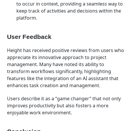
to occur in context, providing a seamless way to
keep track of activities and decisions within the
platform.
User Feedback
Height has received positive reviews from users who
appreciate its innovative approach to project
management. Many have noted its ability to
transform workflows significantly, highlighting
features like the integration of an AI assistant that
enhances task creation and management.
Users describe it as a “game changer” that not only
improves productivity but also fosters a more
enjoyable work environment.