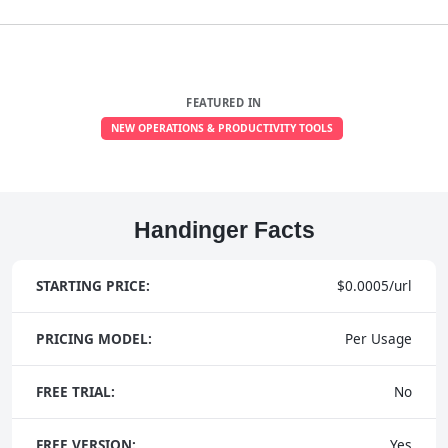
FEATURED IN
NEW OPERATIONS & PRODUCTIVITY TOOLS
Handinger Facts
STARTING PRICE:
$0.0005/url
PRICING MODEL:
Per Usage
FREE TRIAL:
No
FREE VERSION:
Yes