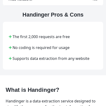
Handinger Pros & Cons
+
The first 2,000 requests are free
+
No coding is required for usage
+
Supports data extraction from any website
What is Handinger?
Handinger is a data extraction service designed to