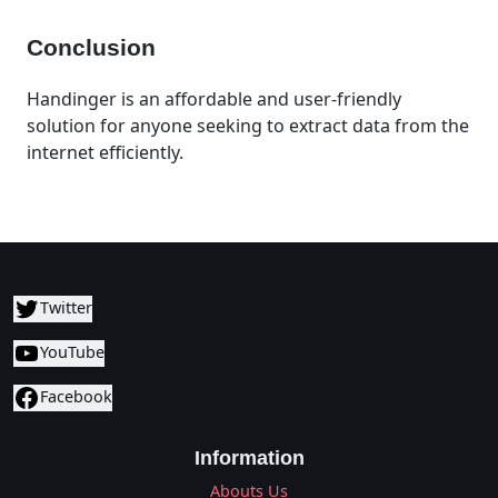
Conclusion
Handinger is an affordable and user-friendly
solution for anyone seeking to extract data from the
internet efficiently.
Twitter
YouTube
Facebook
Information
Abouts Us