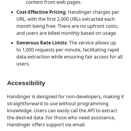
content from web pages.
Cost-Effective Pricing
: Handinger charges per
URL, with the first 2,000 URLs extracted each
month being free. There are no upfront costs,
and users are billed monthly based on usage.
Generous Rate Limits
: The service allows up
to 1,000 requests per minute, facilitating rapid
data extraction while ensuring fair access for all
users.
Accessibility
Handinger is designed for non-developers, making it
straightforward to use without programming
knowledge. Users can easily call the API to extract
the desired data. For those who need assistance,
Handinger offers support via email.