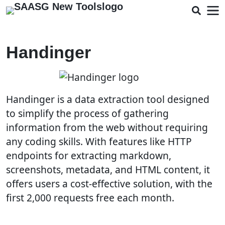
Handinger
Handinger is a data extraction tool designed
to simplify the process of gathering
information from the web without requiring
any coding skills. With features like HTTP
endpoints for extracting markdown,
screenshots, metadata, and HTML content, it
offers users a cost-effective solution, with the
first 2,000 requests free each month.