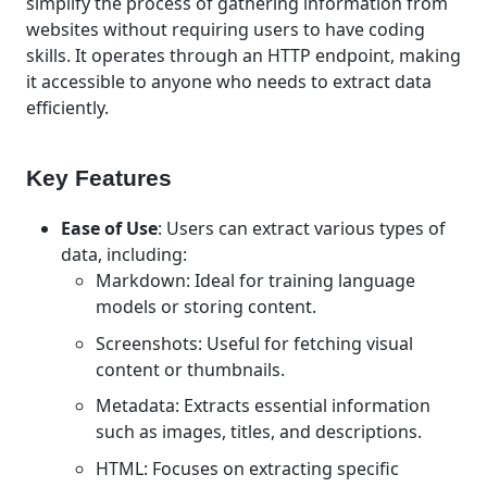
simplify the process of gathering information from
websites without requiring users to have coding
skills. It operates through an HTTP endpoint, making
it accessible to anyone who needs to extract data
efficiently.
Key Features
Ease of Use
: Users can extract various types of
data, including:
Markdown: Ideal for training language
models or storing content.
Screenshots: Useful for fetching visual
content or thumbnails.
Metadata: Extracts essential information
such as images, titles, and descriptions.
HTML: Focuses on extracting specific