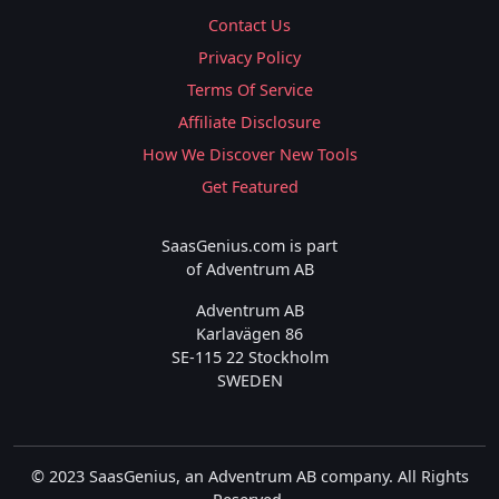
Contact Us
Privacy Policy
Terms Of Service
Affiliate Disclosure
How We Discover New Tools
Get Featured
SaasGenius.com is part
of Adventrum AB
Adventrum AB
Karlavägen 86
SE-115 22 Stockholm
SWEDEN
© 2023 SaasGenius, an Adventrum AB company. All Rights