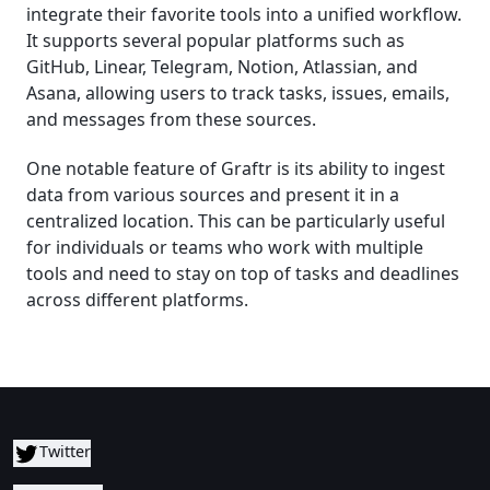
integrate their favorite tools into a unified workflow.
It supports several popular platforms such as
GitHub, Linear, Telegram, Notion, Atlassian, and
Asana, allowing users to track tasks, issues, emails,
and messages from these sources.
One notable feature of Graftr is its ability to ingest
data from various sources and present it in a
centralized location. This can be particularly useful
for individuals or teams who work with multiple
tools and need to stay on top of tasks and deadlines
across different platforms.
Twitter