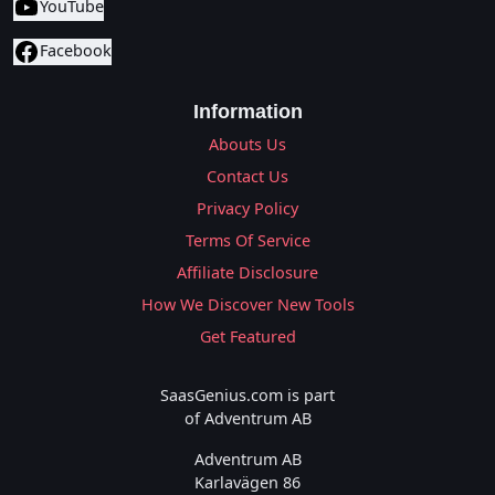
YouTube
Facebook
Information
Abouts Us
Contact Us
Privacy Policy
Terms Of Service
Affiliate Disclosure
How We Discover New Tools
Get Featured
SaasGenius.com is part
of Adventrum AB
Adventrum AB
Karlavägen 86