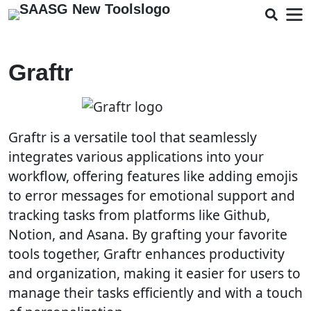
Graftr
Graftr is a versatile tool that seamlessly
integrates various applications into your
workflow, offering features like adding emojis
to error messages for emotional support and
tracking tasks from platforms like Github,
Notion, and Asana. By grafting your favorite
tools together, Graftr enhances productivity
and organization, making it easier for users to
manage their tasks efficiently and with a touch