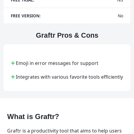
FREE VERSION:
No
Graftr Pros & Cons
+
Emoji in error messages for support
+
Integrates with various favorite tools efficiently
What is Graftr?
Graftr is a productivity tool that aims to help users