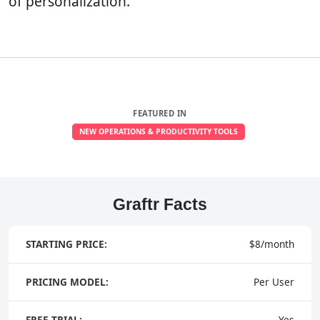
of personalization.
FEATURED IN
NEW OPERATIONS & PRODUCTIVITY TOOLS
Graftr Facts
STARTING PRICE:
$8/month
PRICING MODEL:
Per User
FREE TRIAL:
Yes