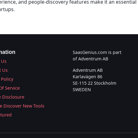
erience, and people-discovery features make it an essential
artups.
mation
SaasGenius.com is part
of Adventrum AB
 Us
t Us
Adventrum AB
Karlavägen 86
 Policy
SE-115 22 Stockholm
Of Service
SWEDEN
te Disclosure
 Discover New Tools
atured