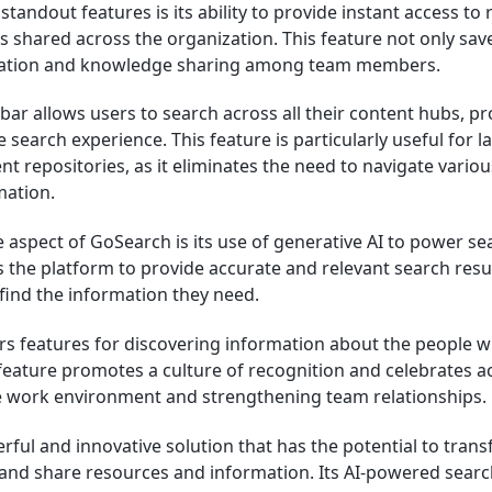
tandout features is its ability to provide instant access to
 shared across the organization. This feature not only save
ration and knowledge sharing among team members.
ar allows users to search across all their content hubs, pr
earch experience. This feature is particularly useful for l
nt repositories, as it eliminates the need to navigate variou
mation.
aspect of GoSearch is its use of generative AI to power sea
 the platform to provide accurate and relevant search resul
 find the information they need.
rs features for discovering information about the people w
 feature promotes a culture of recognition and celebrates 
ve work environment and strengthening team relationships.
rful and innovative solution that has the potential to tran
and share resources and information. Its AI-powered search