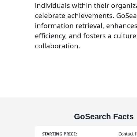
individuals within their organi
celebrate achievements. GoSea
information retrieval, enhance
efficiency, and fosters a cultur
collaboration.
GoSearch Facts
STARTING PRICE:
Contact f