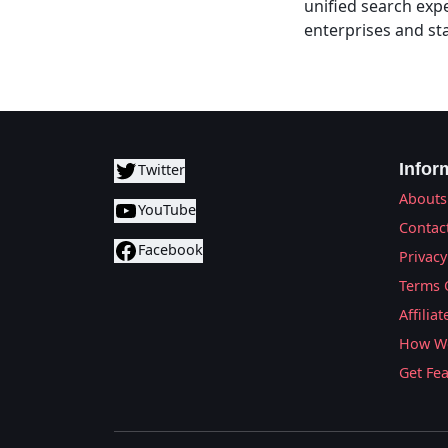
unified search exp
enterprises and st
Infor
Twitter
Abouts
YouTube
Contac
Facebook
Privacy
Terms 
Affilia
How We
Get Fe