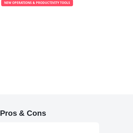
NEW OPERATIONS & PRODUCTIVITY TOOLS
Pros & Cons