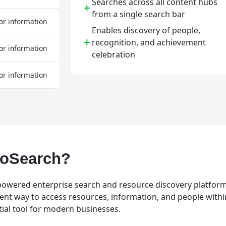
Searches across all content hubs
+
from a single search bar
or information
Enables discovery of people,
+
recognition, and achievement
or information
celebration
or information
GoSearch?
powered enterprise search and resource discovery platform. 
ient way to access resources, information, and people withi
tial tool for modern businesses.