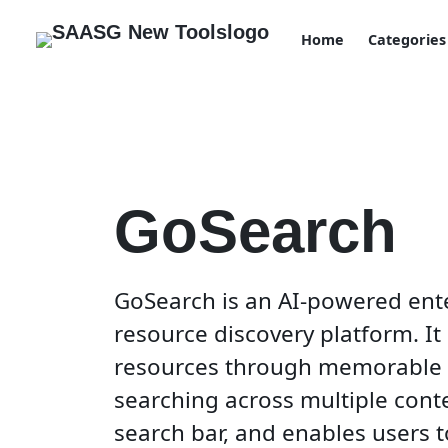
Home
Categories
GoSearch
GoSearch is an AI-powered ent
resource discovery platform. It 
resources through memorable go
searching across multiple cont
search bar, and enables users 