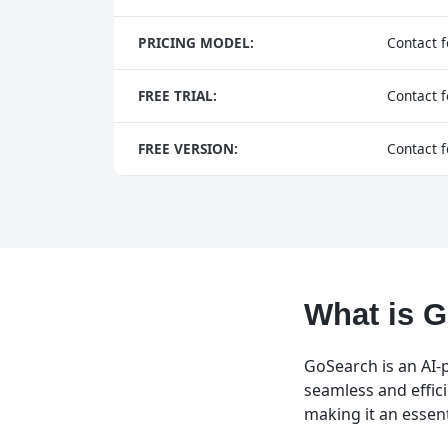
PRICING MODEL:
Contact f
FREE TRIAL:
Contact f
FREE VERSION:
Contact f
What is 
GoSearch is an AI-
seamless and effic
making it an essen