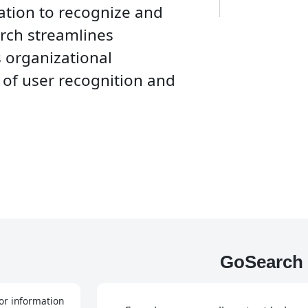
zation to recognize and
rch streamlines
s organizational
e of user recognition and
GoSearch 
or information