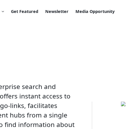
Get Featured
Newsletter
Media Opportunity
erprise search and
offers instant access to
-links, facilitates
ent hubs from a single
to find information about