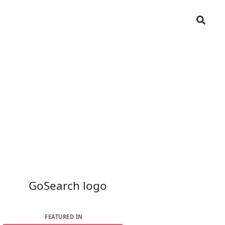
FEATURED IN