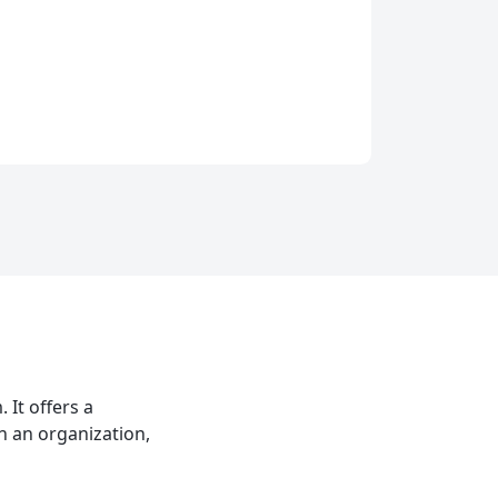
It offers a
n an organization,