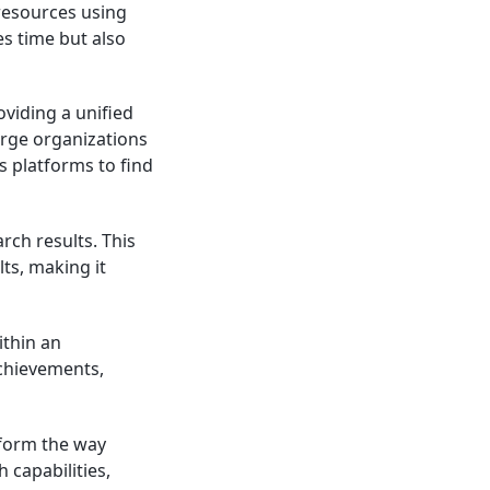
 resources using
s time but also
oviding a unified
arge organizations
s platforms to find
rch results. This
ts, making it
ithin an
achievements,
sform the way
 capabilities,