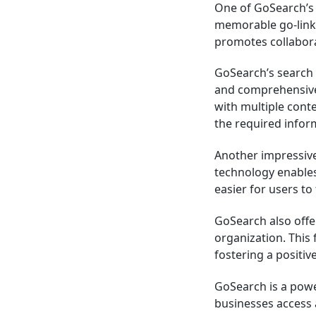
One of GoSearch’s s
memorable go-links
promotes collabo
GoSearch’s search b
and comprehensive s
with multiple conte
the required infor
Another impressive 
technology enables
easier for users to
GoSearch also offe
organization. This
fostering a positi
GoSearch is a powe
businesses access 