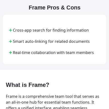
Frame Pros & Cons
+
Cross-app search for finding information
+
Smart auto-linking for related documents
+
Real-time collaboration with team members
What is Frame?
Frame is a comprehensive team tool that serves as
an all-in-one hub for essential team functions. It
offers a unified interface, enabling seamless