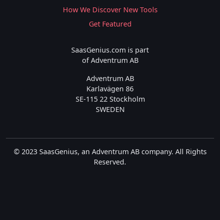
How We Discover New Tools
Get Featured
SaasGenius.com is part
of Adventrum AB
Adventrum AB
Karlavägen 86
SE-115 22 Stockholm
SWEDEN
© 2023 SaasGenius, an Adventrum AB company. All Rights
Reserved.