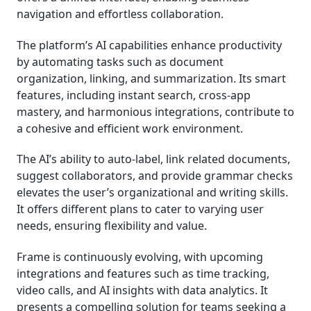
navigation and effortless collaboration.
The platform’s AI capabilities enhance productivity
by automating tasks such as document
organization, linking, and summarization. Its smart
features, including instant search, cross-app
mastery, and harmonious integrations, contribute to
a cohesive and efficient work environment.
The AI’s ability to auto-label, link related documents,
suggest collaborators, and provide grammar checks
elevates the user’s organizational and writing skills.
It offers different plans to cater to varying user
needs, ensuring flexibility and value.
Frame is continuously evolving, with upcoming
integrations and features such as time tracking,
video calls, and AI insights with data analytics. It
presents a compelling solution for teams seeking a