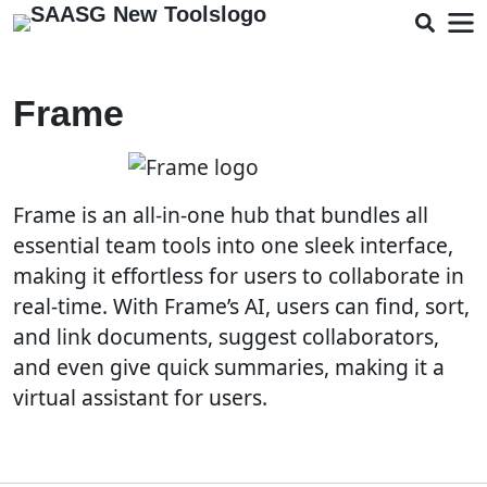
Frame
Frame is an all-in-one hub that bundles all
essential team tools into one sleek interface,
making it effortless for users to collaborate in
real-time. With Frame’s AI, users can find, sort,
and link documents, suggest collaborators,
and even give quick summaries, making it a
virtual assistant for users.