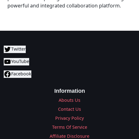
powerful and integrated collaboration platform.
Twitter
YouTube
Facebook
Information
Abouts Us
Contact Us
Privacy Policy
Terms Of Service
Affiliate Disclosure