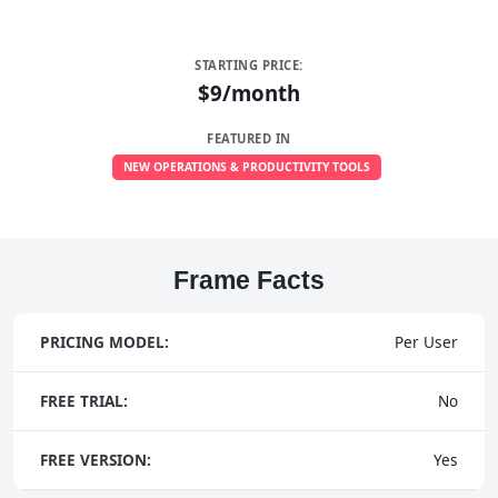
STARTING PRICE:
$9/month
FEATURED IN
NEW OPERATIONS & PRODUCTIVITY TOOLS
Frame Facts
PRICING MODEL:
Per User
FREE TRIAL:
No
FREE VERSION:
Yes