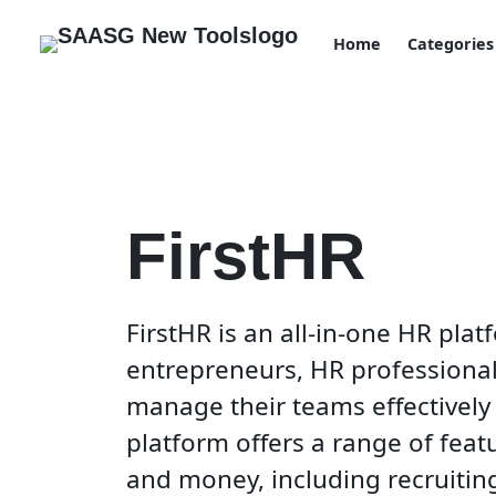
Home
Categories
FirstHR
FirstHR is an all-in-one HR pla
entrepreneurs, HR professiona
manage their teams effectively 
platform offers a range of feat
and money, including recruitin