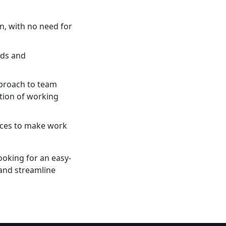
on, with no need for
eds and
pproach to team
tion of working
vices to make work
ooking for an easy-
 and streamline