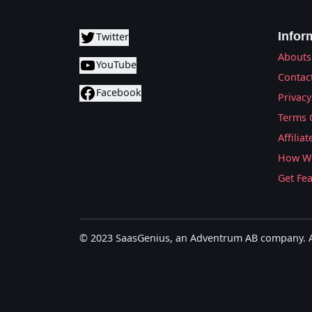
Infor
Twitter
Abouts
YouTube
Contac
Facebook
Privacy
Terms 
Affilia
How We
Get Fe
© 2023 SaasGenius, an Adventrum AB company. Al