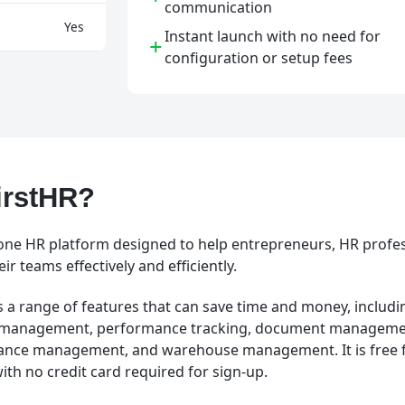
communication
Yes
Instant launch with no need for
+
configuration or setup fees
irstHR?
in-one HR platform designed to help entrepreneurs, HR profe
r teams effectively and efficiently.
 a range of features that can save time and money, includin
 management, performance tracking, document managemen
nance management, and warehouse management. It is free f
with no credit card required for sign-up.