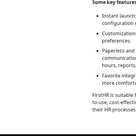
Some key features
Instant launch
configuration 
Customization:
preferences.
Paperless and 
communication,
hours, reports,
Favorite integ
more comfortab
FirstHR is suitable
to-use, cost-effec
their HR processes