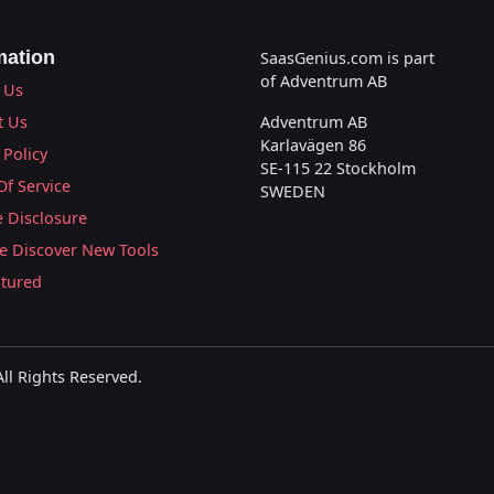
mation
SaasGenius.com is part
of Adventrum AB
 Us
t Us
Adventrum AB
Karlavägen 86
 Policy
SE-115 22 Stockholm
Of Service
SWEDEN
te Disclosure
 Discover New Tools
atured
l Rights Reserved.