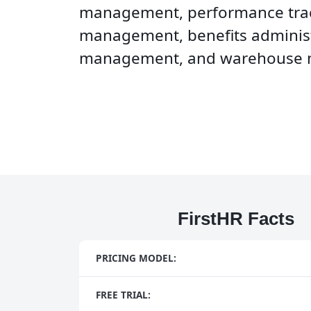
management, performance tra
management, benefits administ
management, and warehouse
FirstHR Facts
PRICING MODEL:
FREE TRIAL: