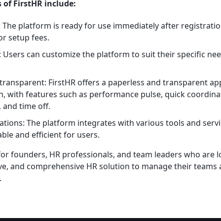
 of FirstHR include:
: The platform is ready for use immediately after registrati
or setup fees.
 Users can customize the platform to suit their specific ne
transparent: FirstHR offers a paperless and transparent a
 with features such as performance pulse, quick coordina
 and time off.
rations: The platform integrates with various tools and ser
le and efficient for users.
 for founders, HR professionals, and team leaders who are l
tive, and comprehensive HR solution to manage their teams
.