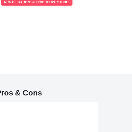
NEW OPERATIONS & PRODUCTIVITY TOOLS
Pros & Cons