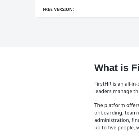
FREE VERSION:
What is F
FirstHR is an all-
leaders manage thei
The platform offers
onboarding, team
administration, fi
up to five people, 