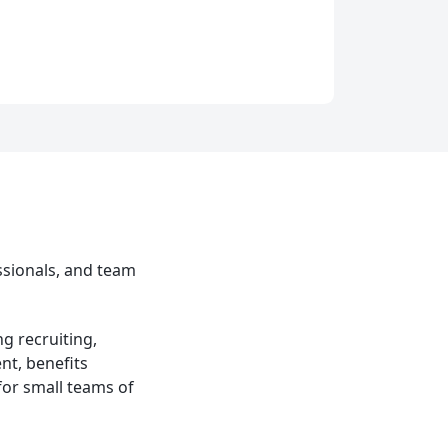
ssionals, and team
g recruiting,
t, benefits
or small teams of