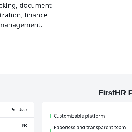
cking, document
ration, finance
 management.
FirstHR 
Per User
+
Customizable platform
No
Paperless and transparent team
+