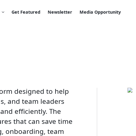
Get Featured
Newsletter
Media Opportunity
tform designed to help
ls, and team leaders
and efficiently. The
ures that can save time
g, onboarding, team