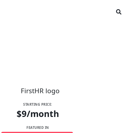
STARTING PRICE:
$9/month
FEATURED IN