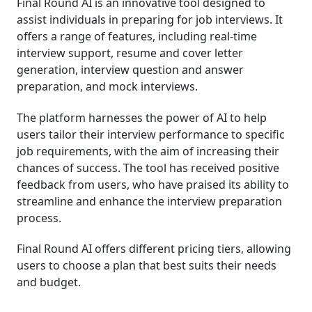
Final Round AI is an innovative tool designed to
assist individuals in preparing for job interviews. It
offers a range of features, including real-time
interview support, resume and cover letter
generation, interview question and answer
preparation, and mock interviews.
The platform harnesses the power of AI to help
users tailor their interview performance to specific
job requirements, with the aim of increasing their
chances of success. The tool has received positive
feedback from users, who have praised its ability to
streamline and enhance the interview preparation
process.
Final Round AI offers different pricing tiers, allowing
users to choose a plan that best suits their needs
and budget.