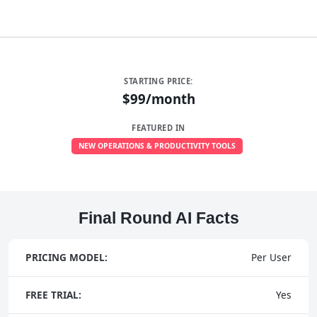
STARTING PRICE:
$99/month
FEATURED IN
NEW OPERATIONS & PRODUCTIVITY TOOLS
Final Round AI Facts
PRICING MODEL:
Per User
FREE TRIAL:
Yes