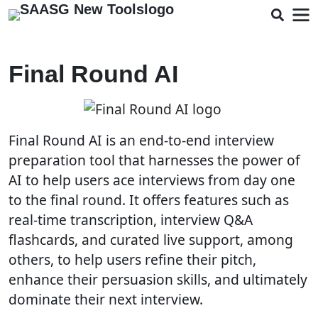
Final Round AI
Final Round AI is an end-to-end interview
preparation tool that harnesses the power of
AI to help users ace interviews from day one
to the final round. It offers features such as
real-time transcription, interview Q&A
flashcards, and curated live support, among
others, to help users refine their pitch,
enhance their persuasion skills, and ultimately
dominate their next interview.