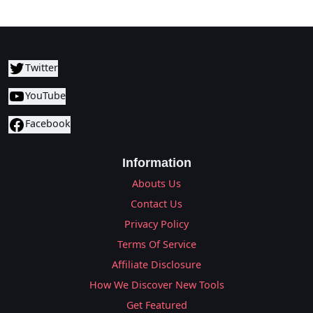
Twitter
YouTube
Facebook
Information
Abouts Us
Contact Us
Privacy Policy
Terms Of Service
Affiliate Disclosure
How We Discover New Tools
Get Featured