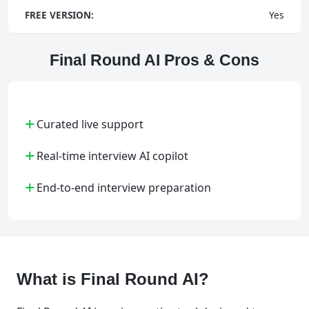
FREE VERSION:
Yes
Final Round AI Pros & Cons
+
Curated live support
+
Real-time interview AI copilot
+
End-to-end interview preparation
What is Final Round AI?