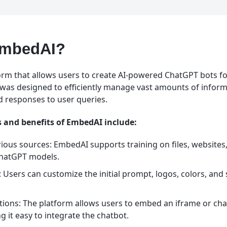
EmbedAI?
orm that allows users to create AI-powered ChatGPT bots fo
It was designed to efficiently manage vast amounts of infor
 responses to user queries.
 and benefits of EmbedAI include:
rious sources: EmbedAI supports training on files, website
ChatGPT models.
Users can customize the initial prompt, logos, colors, and s
ons: The platform allows users to embed an iframe or cha
g it easy to integrate the chatbot.