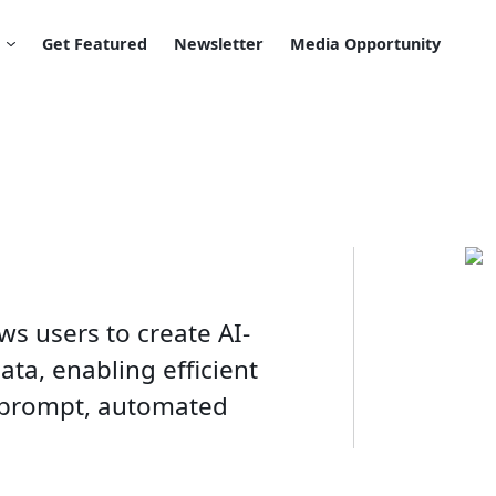
Get Featured
Newsletter
Media Opportunity
ws users to create AI-
ta, enabling efficient
prompt, automated