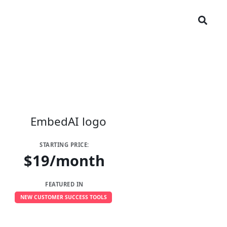
STARTING PRICE:
$19/month
FEATURED IN
NEW CUSTOMER SUCCESS TOOLS