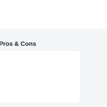
Pros & Cons