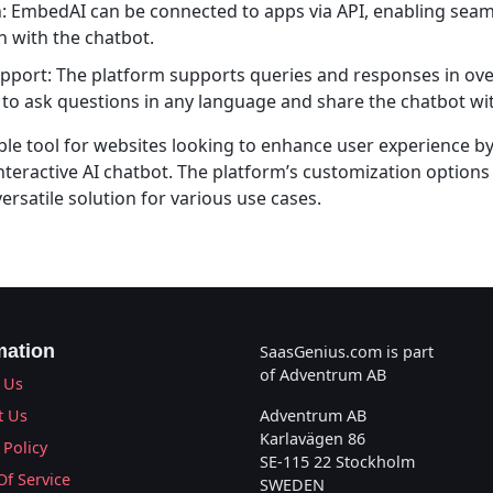
n: EmbedAI can be connected to apps via API, enabling seam
 with the chatbot.
upport: The platform supports queries and responses in ov
 to ask questions in any language and share the chatbot wi
ble tool for websites looking to enhance user experience by
nteractive AI chatbot. The platform’s customization options
ersatile solution for various use cases.
mation
SaasGenius.com is part
of Adventrum AB
 Us
t Us
Adventrum AB
Karlavägen 86
 Policy
SE-115 22 Stockholm
Of Service
SWEDEN