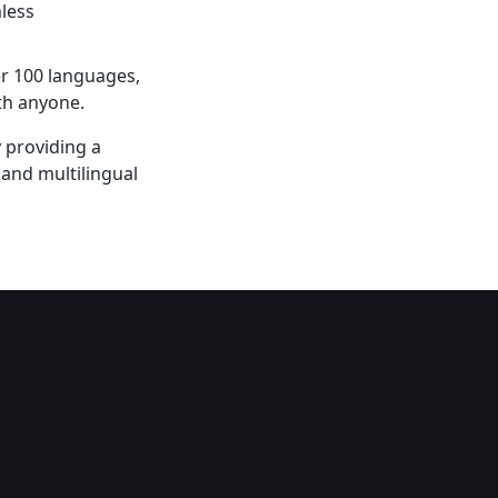
less
er 100 languages,
th anyone.
 providing a
 and multilingual