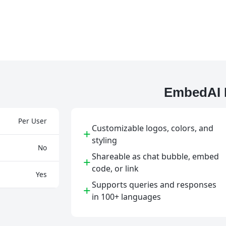
EmbedAI 
Per User
Customizable logos, colors, and
+
styling
No
Shareable as chat bubble, embed
+
code, or link
Yes
Supports queries and responses
+
in 100+ languages