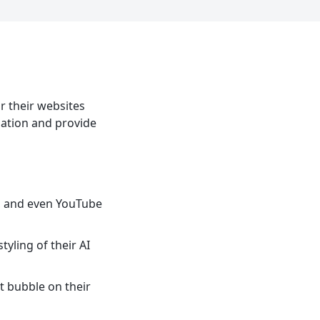
r their websites
mation and provide
s, and even YouTube
tyling of their AI
t bubble on their