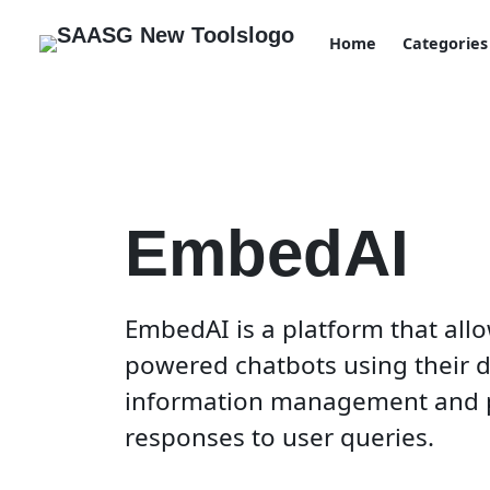
Home
Categories
EmbedAI
EmbedAI is a platform that allo
powered chatbots using their da
information management and 
responses to user queries.