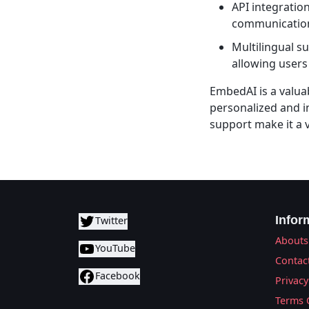
API integratio
communication
Multilingual s
allowing users
EmbedAI is a valua
personalized and i
support make it a v
Infor
Twitter
Abouts
YouTube
Contac
Facebook
Privacy
Terms 