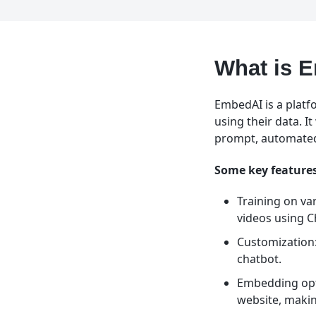
What is 
EmbedAI is a platf
using their data. 
prompt, automated
Some key features
Training on va
videos using 
Customization: 
chatbot.
Embedding opti
website, makin