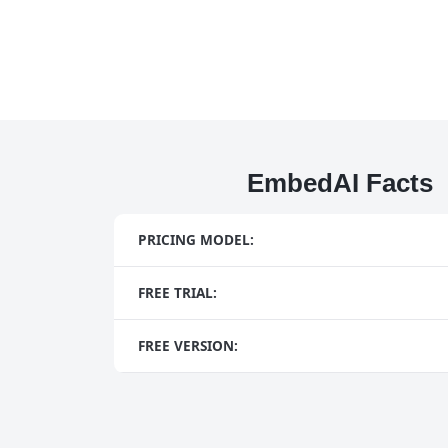
EmbedAI Facts
PRICING MODEL:
FREE TRIAL:
FREE VERSION: