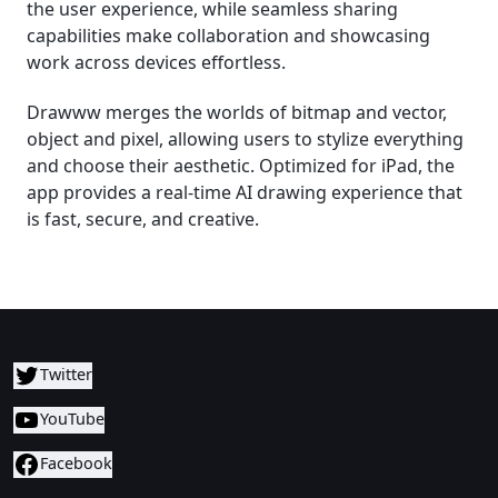
the user experience, while seamless sharing
capabilities make collaboration and showcasing
work across devices effortless.
Drawww merges the worlds of bitmap and vector,
object and pixel, allowing users to stylize everything
and choose their aesthetic. Optimized for iPad, the
app provides a real-time AI drawing experience that
is fast, secure, and creative.
Twitter
YouTube
Facebook