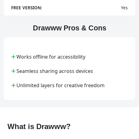
FREE VERSION:
Yes
Drawww Pros & Cons
+
Works offline for accessibility
+
Seamless sharing across devices
+
Unlimited layers for creative freedom
What is Drawww?