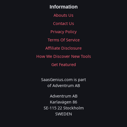
Information
Abouts Us
Contact Us
Privacy Policy
Terms Of Service
Affiliate Disclosure
How We Discover New Tools
Get Featured
SaasGenius.com is part
of Adventrum AB
Adventrum AB
Karlavägen 86
SE-115 22 Stockholm
SWEDEN