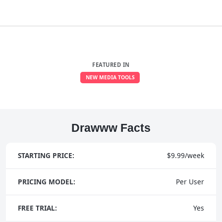
FEATURED IN
NEW MEDIA TOOLS
Drawww Facts
STARTING PRICE:
$9.99/week
PRICING MODEL:
Per User
FREE TRIAL:
Yes