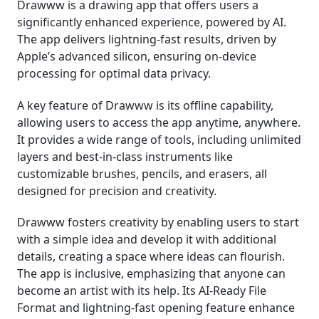
Drawww is a drawing app that offers users a
significantly enhanced experience, powered by AI.
The app delivers lightning-fast results, driven by
Apple’s advanced silicon, ensuring on-device
processing for optimal data privacy.
A key feature of Drawww is its offline capability,
allowing users to access the app anytime, anywhere.
It provides a wide range of tools, including unlimited
layers and best-in-class instruments like
customizable brushes, pencils, and erasers, all
designed for precision and creativity.
Drawww fosters creativity by enabling users to start
with a simple idea and develop it with additional
details, creating a space where ideas can flourish.
The app is inclusive, emphasizing that anyone can
become an artist with its help. Its AI-Ready File
Format and lightning-fast opening feature enhance