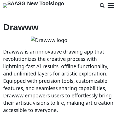
Drawww
Drawww is an innovative drawing app that
revolutionizes the creative process with
lightning-fast AI results, offline functionality,
and unlimited layers for artistic exploration.
Equipped with precision tools, customizable
features, and seamless sharing capabilities,
Drawww empowers users to effortlessly bring
their artistic visions to life, making art creation
accessible to everyone.