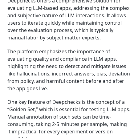
Deepchecks offers a comprehensive solution for
evaluating LLM-based apps, addressing the complex
and subjective nature of LLM interactions. It allows
users to iterate quickly while maintaining control
over the evaluation process, which is typically
manual labor by subject matter experts.
The platform emphasizes the importance of
evaluating quality and compliance in LLM apps,
highlighting the need to detect and mitigate issues
like hallucinations, incorrect answers, bias, deviation
from policy, and harmful content before and after
the app goes live.
One key feature of Deepchecks is the concept of a
“Golden Set,” which is essential for testing LLM apps.
Manual annotation of such sets can be time-
consuming, taking 2-5 minutes per sample, making
it impractical for every experiment or version