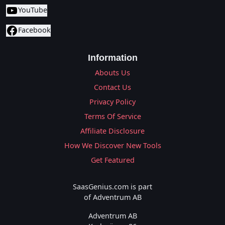
YouTube
Facebook
Information
Abouts Us
Contact Us
Privacy Policy
Terms Of Service
Affiliate Disclosure
How We Discover New Tools
Get Featured
SaasGenius.com is part
of Adventrum AB
Adventrum AB