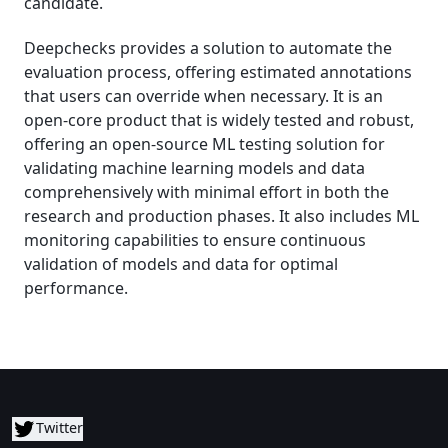
candidate.
Deepchecks provides a solution to automate the
evaluation process, offering estimated annotations
that users can override when necessary. It is an
open-core product that is widely tested and robust,
offering an open-source ML testing solution for
validating machine learning models and data
comprehensively with minimal effort in both the
research and production phases. It also includes ML
monitoring capabilities to ensure continuous
validation of models and data for optimal
performance.
Twitter