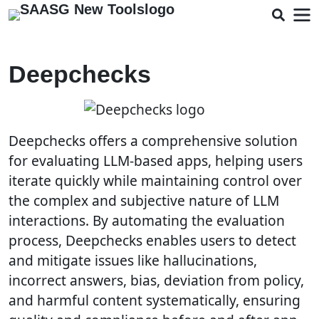
Deepchecks
Deepchecks offers a comprehensive solution
for evaluating LLM-based apps, helping users
iterate quickly while maintaining control over
the complex and subjective nature of LLM
interactions. By automating the evaluation
process, Deepchecks enables users to detect
and mitigate issues like hallucinations,
incorrect answers, bias, deviation from policy,
and harmful content systematically, ensuring