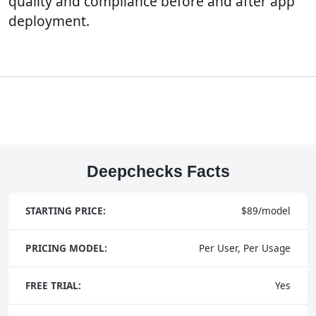
quality and compliance before and after app
deployment.
Deepchecks Facts
STARTING PRICE:
$89/model
PRICING MODEL:
Per User, Per Usage
FREE TRIAL:
Yes