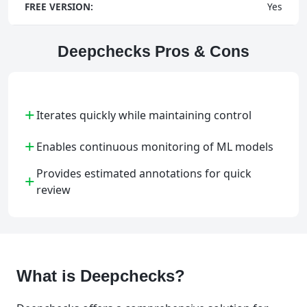
FREE VERSION:
Yes
Deepchecks Pros & Cons
+
Iterates quickly while maintaining control
+
Enables continuous monitoring of ML models
Provides estimated annotations for quick
+
review
What is Deepchecks?