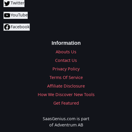
Twitter
YouTube
Facebook
Information
Abouts Us
Contact Us
Privacy Policy
Terms Of Service
Affiliate Disclosure
How We Discover New Tools
Get Featured
SaasGenius.com is part
of Adventrum AB