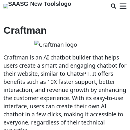
Craftman
Craftman is an AI chatbot builder that helps
users create a smart and engaging chatbot for
their website, similar to ChatGPT. It offers
benefits such as 10X faster support, better
interaction, and revenue growth by enhancing
the customer experience. With its easy-to-use
interface, users can create their own AI
chatbot in a few clicks, making it accessible to
everyone, regardless of their technical