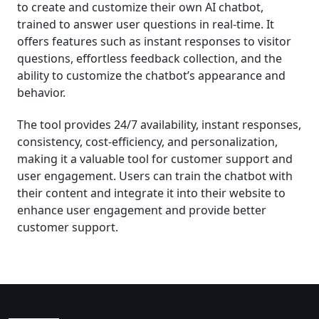
to create and customize their own AI chatbot,
trained to answer user questions in real-time. It
offers features such as instant responses to visitor
questions, effortless feedback collection, and the
ability to customize the chatbot’s appearance and
behavior.
The tool provides 24/7 availability, instant responses,
consistency, cost-efficiency, and personalization,
making it a valuable tool for customer support and
user engagement. Users can train the chatbot with
their content and integrate it into their website to
enhance user engagement and provide better
customer support.