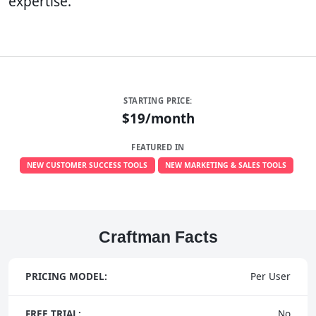
expertise.
STARTING PRICE:
$19/month
FEATURED IN
NEW CUSTOMER SUCCESS TOOLS
NEW MARKETING & SALES TOOLS
Craftman Facts
PRICING MODEL:
Per User
FREE TRIAL:
No