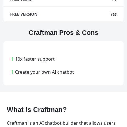
FREE VERSION:
Yes
Craftman Pros & Cons
+
10x faster support
+
Create your own AI chatbot
What is Craftman?
Craftman is an AI chatbot builder that allows users