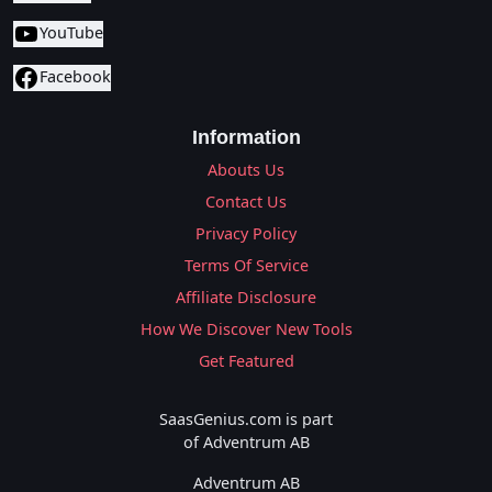
YouTube
Facebook
Information
Abouts Us
Contact Us
Privacy Policy
Terms Of Service
Affiliate Disclosure
How We Discover New Tools
Get Featured
SaasGenius.com is part
of Adventrum AB
Adventrum AB