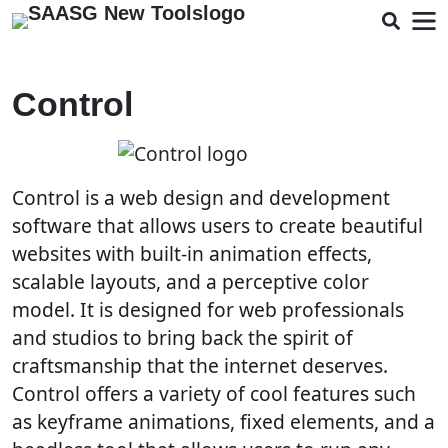
Control
Control is a web design and development
software that allows users to create beautiful
websites with built-in animation effects,
scalable layouts, and a perceptive color
model. It is designed for web professionals
and studios to bring back the spirit of
craftsmanship that the internet deserves.
Control offers a variety of cool features such
as keyframe animations, fixed elements, and a