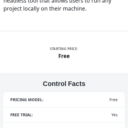
headless tool that allows users to run any
project locally on their machine.
STARTING PRICE:
Free
Control Facts
PRICING MODEL:
Free
FREE TRIAL:
Yes