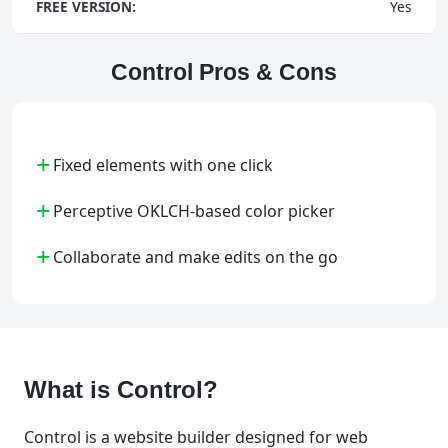
FREE VERSION:
Yes
Control Pros & Cons
+
Fixed elements with one click
+
Perceptive OKLCH-based color picker
+
Collaborate and make edits on the go
What is Control?
Control is a website builder designed for web