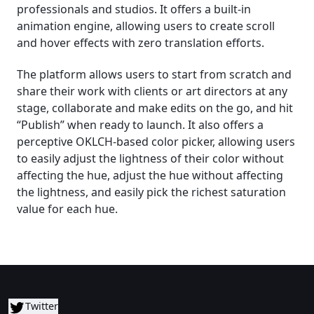
professionals and studios. It offers a built-in
animation engine, allowing users to create scroll
and hover effects with zero translation efforts.
The platform allows users to start from scratch and
share their work with clients or art directors at any
stage, collaborate and make edits on the go, and hit
“Publish” when ready to launch. It also offers a
perceptive OKLCH-based color picker, allowing users
to easily adjust the lightness of their color without
affecting the hue, adjust the hue without affecting
the lightness, and easily pick the richest saturation
value for each hue.
Twitter