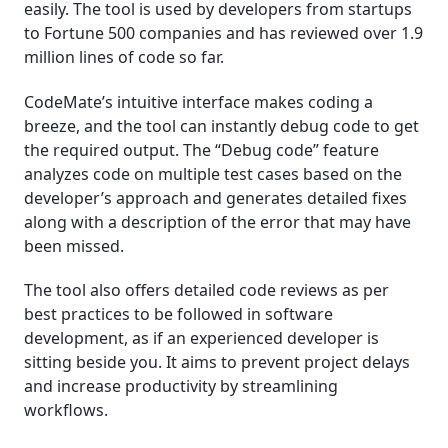
easily. The tool is used by developers from startups
to Fortune 500 companies and has reviewed over 1.9
million lines of code so far.
CodeMate’s intuitive interface makes coding a
breeze, and the tool can instantly debug code to get
the required output. The “Debug code” feature
analyzes code on multiple test cases based on the
developer’s approach and generates detailed fixes
along with a description of the error that may have
been missed.
The tool also offers detailed code reviews as per
best practices to be followed in software
development, as if an experienced developer is
sitting beside you. It aims to prevent project delays
and increase productivity by streamlining
workflows.