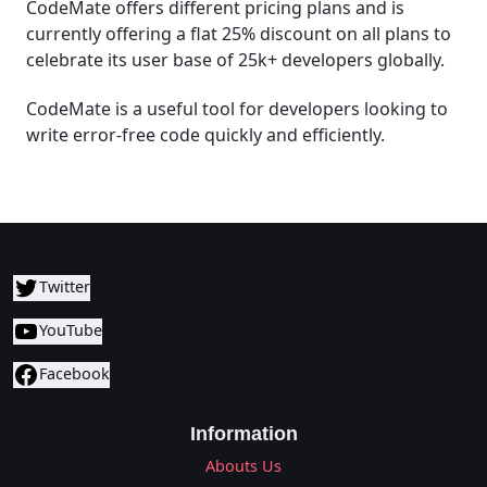
CodeMate offers different pricing plans and is
currently offering a flat 25% discount on all plans to
celebrate its user base of 25k+ developers globally.
CodeMate is a useful tool for developers looking to
write error-free code quickly and efficiently.
Twitter
YouTube
Facebook
Information
Abouts Us