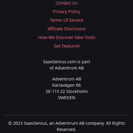
Contact Us
Privacy Policy
Terms Of Service
Affiliate Disclosure
How We Discover New Tools
Get Featured
SaasGenius.com is part
of Adventrum AB
Adventrum AB
Karlavägen 86
SE-115 22 Stockholm
SWEDEN
© 2023 SaasGenius, an Adventrum AB company. All Rights
Reserved.