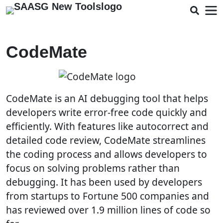
CodeMate
CodeMate is an AI debugging tool that helps
developers write error-free code quickly and
efficiently. With features like autocorrect and
detailed code review, CodeMate streamlines
the coding process and allows developers to
focus on solving problems rather than
debugging. It has been used by developers
from startups to Fortune 500 companies and
has reviewed over 1.9 million lines of code so