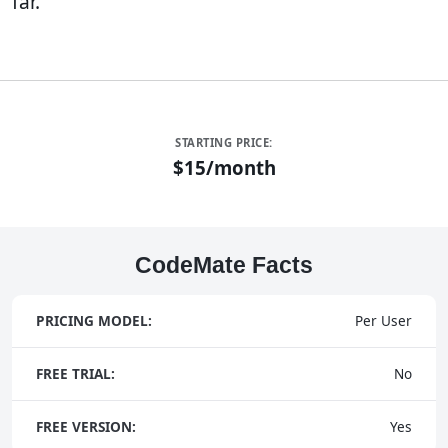
far.
STARTING PRICE:
$15/month
CodeMate Facts
PRICING MODEL:
Per User
FREE TRIAL:
No
FREE VERSION:
Yes