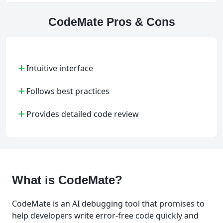
CodeMate Pros & Cons
+
Intuitive interface
+
Follows best practices
+
Provides detailed code review
What is CodeMate?
CodeMate is an AI debugging tool that promises to
help developers write error-free code quickly and