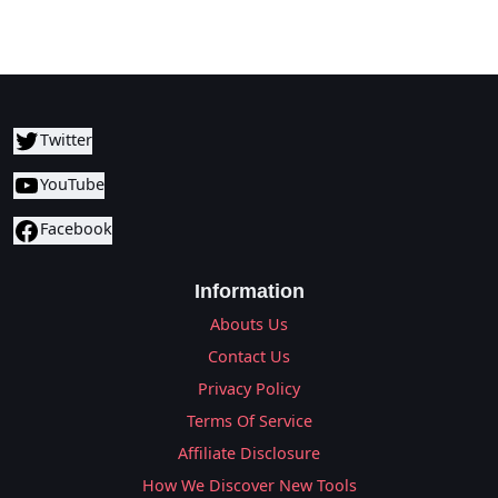
Twitter
YouTube
Facebook
Information
Abouts Us
Contact Us
Privacy Policy
Terms Of Service
Affiliate Disclosure
How We Discover New Tools