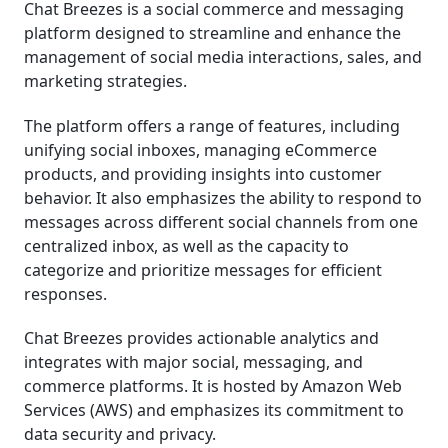
Chat Breezes is a social commerce and messaging
platform designed to streamline and enhance the
management of social media interactions, sales, and
marketing strategies.
The platform offers a range of features, including
unifying social inboxes, managing eCommerce
products, and providing insights into customer
behavior. It also emphasizes the ability to respond to
messages across different social channels from one
centralized inbox, as well as the capacity to
categorize and prioritize messages for efficient
responses.
Chat Breezes provides actionable analytics and
integrates with major social, messaging, and
commerce platforms. It is hosted by Amazon Web
Services (AWS) and emphasizes its commitment to
data security and privacy.