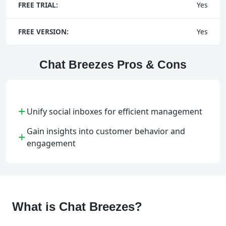
FREE TRIAL:
Yes
FREE VERSION:
Yes
Chat Breezes Pros & Cons
+
Unify social inboxes for efficient management
Gain insights into customer behavior and
+
engagement
What is Chat Breezes?