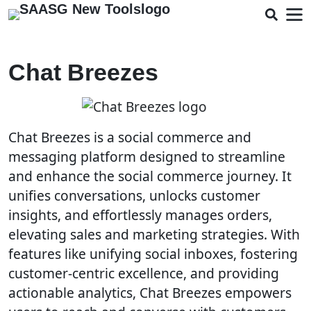
Chat Breezes
Chat Breezes is a social commerce and
messaging platform designed to streamline
and enhance the social commerce journey. It
unifies conversations, unlocks customer
insights, and effortlessly manages orders,
elevating sales and marketing strategies. With
features like unifying social inboxes, fostering
customer-centric excellence, and providing
actionable analytics, Chat Breezes empowers