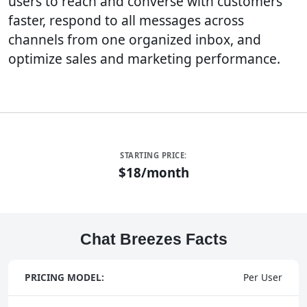
users to reach and converse with customers
faster, respond to all messages across
channels from one organized inbox, and
optimize sales and marketing performance.
STARTING PRICE:
$18/month
Chat Breezes Facts
PRICING MODEL:
Per User