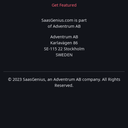
Get Featured
SaasGenius.com is part
of Adventrum AB
Adventrum AB
Karlavägen 86
SE-115 22 Stockholm
SWEDEN
© 2023 SaasGenius, an Adventrum AB company. All Rights
Reserved.