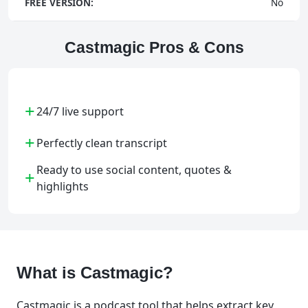
FREE VERSION:
No
Castmagic Pros & Cons
+
24/7 live support
+
Perfectly clean transcript
Ready to use social content, quotes &
+
highlights
What is Castmagic?
Castmagic is a podcast tool that helps extract key