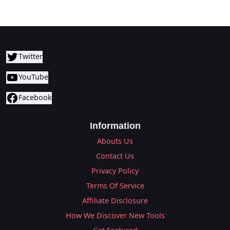
Twitter
YouTube
Facebook
Information
Abouts Us
Contact Us
Privacy Policy
Terms Of Service
Affiliate Disclosure
How We Discover New Tools