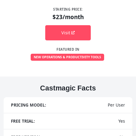
STARTING PRICE:
$23/month
Visit
FEATURED IN
NEW OPERATIONS & PRODUCTIVITY TOOLS
Castmagic Facts
PRICING MODEL:
Per User
FREE TRIAL:
Yes