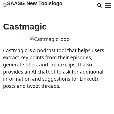
Castmagic
Castmagic is a podcast tool that helps users
extract key points from their episodes,
generate titles, and create clips. It also
provides an AI chatbot to ask for additional
information and suggestions for LinkedIn
posts and tweet threads.