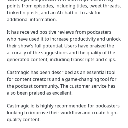
points from episodes, including titles, tweet threads,
LinkedIn posts, and an AI chatbot to ask for
additional information.
It has received positive reviews from podcasters
who have used it to increase productivity and unlock
their show’s full potential. Users have praised the
accuracy of the suggestions and the quality of the
generated content, including transcripts and clips.
Castmagic has been described as an essential tool
for content creators and a game-changing tool for
the podcast community. The customer service has
also been praised as excellent.
Castmagic.io is highly recommended for podcasters
looking to improve their workflow and create high-
quality content.