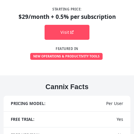
STARTING PRICE:
$29/month + 0.5% per subscription
Visit
FEATURED IN
NEW OPERATIONS & PRODUCTIVITY TOOLS
Cannix Facts
PRICING MODEL:
Per User
FREE TRIAL:
Yes