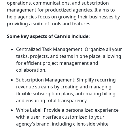
operations, communications, and subscription
management for productized agencies. It aims to
help agencies focus on growing their businesses by
providing a suite of tools and features.
Some key aspects of Cannix include:
Centralized Task Management: Organize all your
tasks, projects, and teams in one place, allowing
for efficient project management and
collaboration.
Subscription Management: Simplify recurring
revenue streams by creating and managing
flexible subscription plans, automating billing,
and ensuring total transparency.
White Label: Provide a personalized experience
with a user interface customized to your
agency’s brand, including client-side white