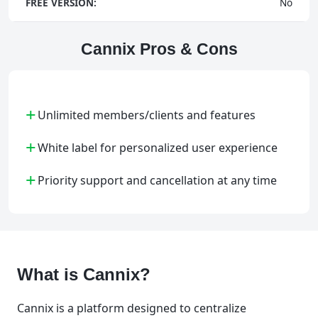
FREE VERSION:
No
Cannix Pros & Cons
+
Unlimited members/clients and features
+
White label for personalized user experience
+
Priority support and cancellation at any time
What is Cannix?
Cannix is a platform designed to centralize