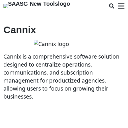
Cannix
Cannix is a comprehensive software solution
designed to centralize operations,
communications, and subscription
management for productized agencies,
allowing users to focus on growing their
businesses.