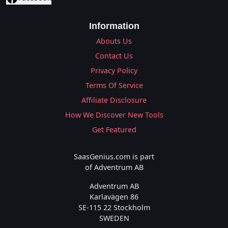
Information
Abouts Us
Contact Us
Privacy Policy
Terms Of Service
Affiliate Disclosure
How We Discover New Tools
Get Featured
SaasGenius.com is part
of Adventrum AB
Adventrum AB
Karlavägen 86
SE-115 22 Stockholm
SWEDEN