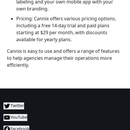
labeling and your own mobile app with your
own branding.
Pricing: Cannix offers various pricing options,
including a free 14-day trial and paid plans
starting at $29 per month, with discounts
available for yearly plans.
Cannix is easy to use and offers a range of features
to help agencies manage their operations more
efficiently.
Twitter
YouTube
Facebook