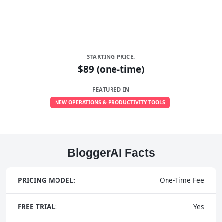
STARTING PRICE:
$89 (one-time)
FEATURED IN
NEW OPERATIONS & PRODUCTIVITY TOOLS
BloggerAI Facts
PRICING MODEL:
One-Time Fee
FREE TRIAL:
Yes