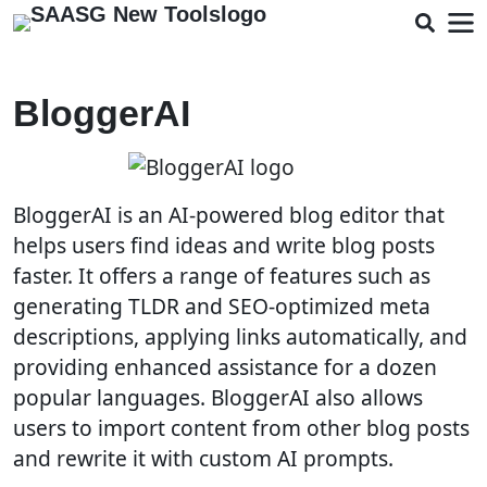
BloggerAI
BloggerAI is an AI-powered blog editor that
helps users find ideas and write blog posts
faster. It offers a range of features such as
generating TLDR and SEO-optimized meta
descriptions, applying links automatically, and
providing enhanced assistance for a dozen
popular languages. BloggerAI also allows
users to import content from other blog posts
and rewrite it with custom AI prompts.