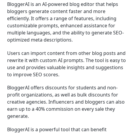
BloggerAI is an AI-powered blog editor that helps
bloggers generate content faster and more
efficiently. It offers a range of features, including
customizable prompts, enhanced assistance for
multiple languages, and the ability to generate SEO-
optimized meta descriptions.
Users can import content from other blog posts and
rewrite it with custom AI prompts. The tool is easy to
use and provides valuable insights and suggestions
to improve SEO scores.
BloggerAI offers discounts for students and non-
profit organizations, as well as bulk discounts for
creative agencies. Influencers and bloggers can also
earn up to a 40% commission on every sale they
generate.
BloggerAI is a powerful tool that can benefit