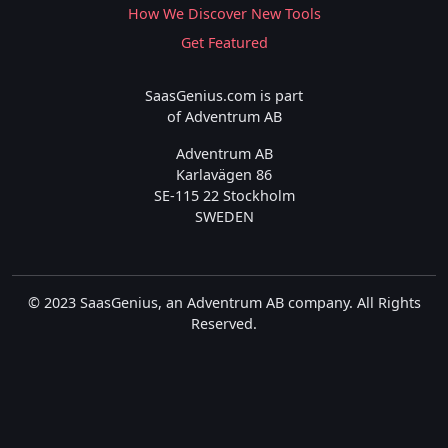
How We Discover New Tools
Get Featured
SaasGenius.com is part
of Adventrum AB
Adventrum AB
Karlavägen 86
SE-115 22 Stockholm
SWEDEN
© 2023 SaasGenius, an Adventrum AB company. All Rights
Reserved.