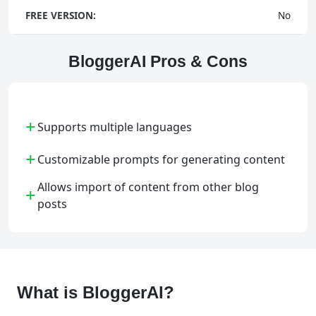
FREE VERSION:
No
BloggerAI Pros & Cons
+
Supports multiple languages
+
Customizable prompts for generating content
Allows import of content from other blog
+
posts
What is BloggerAI?