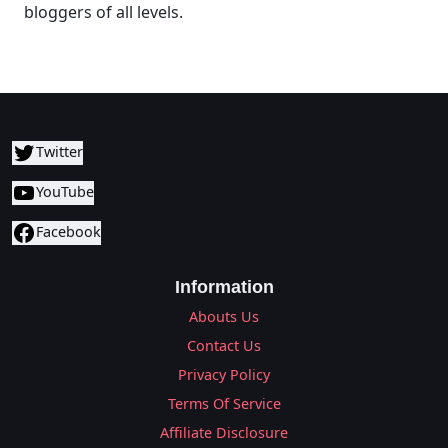
bloggers of all levels.
Twitter
YouTube
Facebook
Information
Abouts Us
Contact Us
Privacy Policy
Terms Of Service
Affiliate Disclosure