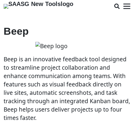
Beep
Beep is an innovative feedback tool designed
to streamline project collaboration and
enhance communication among teams. With
features such as visual feedback directly on
live sites, automatic screenshots, and task
tracking through an integrated Kanban board,
Beep helps users deliver projects up to four
times faster.