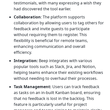
testimonials, with many expressing a wish they
had discovered the tool earlier.
Collaboration
: The platform supports
collaboration by allowing users to tag others for
feedback and invite guests to participate
without requiring them to register. This
flexibility is beneficial for remote teams,
enhancing communication and overall
efficiency.
Integration:
Beep integrates with various
popular tools such as Slack, Jira, and Notion,
helping teams enhance their existing workflows
without needing to overhaul their processes.
Task Management:
Users can track feedback
as tasks on an in-built Kanban board, ensuring
that no feedback is lost in the backlog. This
feature is particularly useful for project