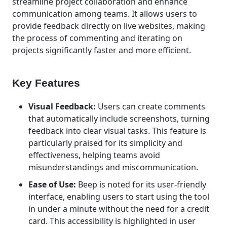
streamline project collaboration and enhance
communication among teams. It allows users to
provide feedback directly on live websites, making
the process of commenting and iterating on
projects significantly faster and more efficient.
Key Features
Visual Feedback:
Users can create comments
that automatically include screenshots, turning
feedback into clear visual tasks. This feature is
particularly praised for its simplicity and
effectiveness, helping teams avoid
misunderstandings and miscommunication.
Ease of Use:
Beep is noted for its user-friendly
interface, enabling users to start using the tool
in under a minute without the need for a credit
card. This accessibility is highlighted in user