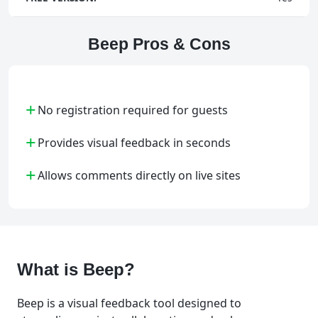
Beep Pros & Cons
+
No registration required for guests
+
Provides visual feedback in seconds
+
Allows comments directly on live sites
What is Beep?
Beep is a visual feedback tool designed to