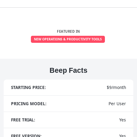
FEATURED IN
NEW OPERATIONS & PRODUCTIVITY TOOLS
Beep Facts
STARTING PRICE:
$9/month
PRICING MODEL:
Per User
FREE TRIAL:
Yes
FREE VERSION:
Yes