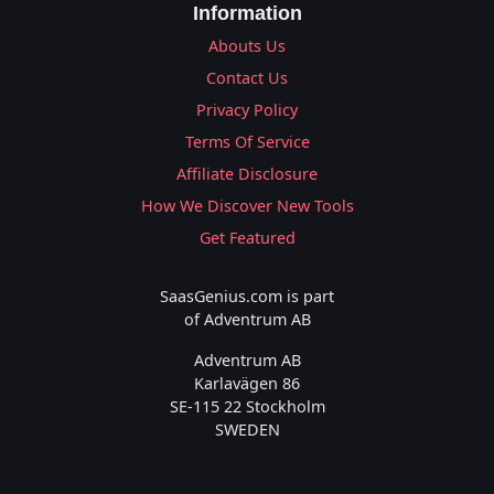
Information
Abouts Us
Contact Us
Privacy Policy
Terms Of Service
Affiliate Disclosure
How We Discover New Tools
Get Featured
SaasGenius.com is part
of Adventrum AB
Adventrum AB
Karlavägen 86
SE-115 22 Stockholm
SWEDEN