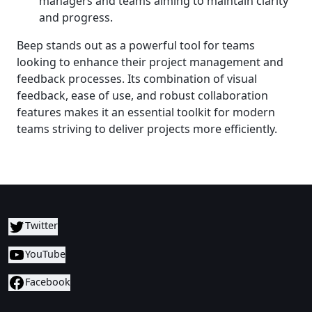
managers and teams aiming to maintain clarity
and progress.
Beep stands out as a powerful tool for teams
looking to enhance their project management and
feedback processes. Its combination of visual
feedback, ease of use, and robust collaboration
features makes it an essential toolkit for modern
teams striving to deliver projects more efficiently.
Twitter
YouTube
Facebook