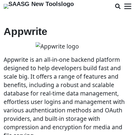
Appwrite
Appwrite is an all-in-one backend platform
designed to help developers build fast and
scale big. It offers a range of features and
benefits, including a robust and scalable
database for real-time data management,
effortless user logins and management with
various authentication methods and OAuth
providers, and built-in storage with
compression and encryption for media and