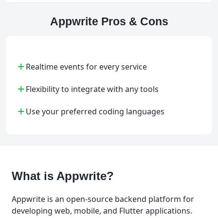
Appwrite Pros & Cons
+
Realtime events for every service
+
Flexibility to integrate with any tools
+
Use your preferred coding languages
What is Appwrite?
Appwrite is an open-source backend platform for
developing web, mobile, and Flutter applications.