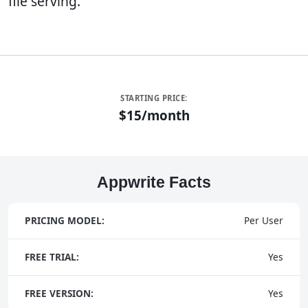
file serving.
STARTING PRICE:
$15/month
Appwrite Facts
PRICING MODEL:
Per User
FREE TRIAL:
Yes
FREE VERSION:
Yes