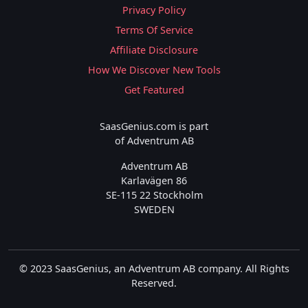
Privacy Policy
Terms Of Service
Affiliate Disclosure
How We Discover New Tools
Get Featured
SaasGenius.com is part
of Adventrum AB
Adventrum AB
Karlavägen 86
SE-115 22 Stockholm
SWEDEN
© 2023 SaasGenius, an Adventrum AB company. All Rights
Reserved.