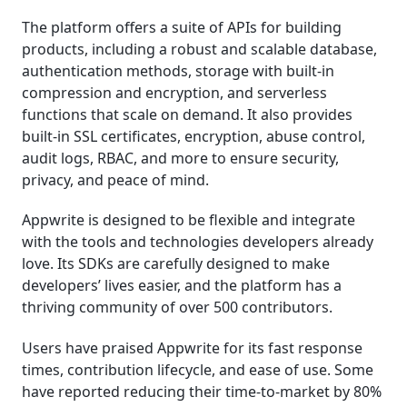
The platform offers a suite of APIs for building
products, including a robust and scalable database,
authentication methods, storage with built-in
compression and encryption, and serverless
functions that scale on demand. It also provides
built-in SSL certificates, encryption, abuse control,
audit logs, RBAC, and more to ensure security,
privacy, and peace of mind.
Appwrite is designed to be flexible and integrate
with the tools and technologies developers already
love. Its SDKs are carefully designed to make
developers’ lives easier, and the platform has a
thriving community of over 500 contributors.
Users have praised Appwrite for its fast response
times, contribution lifecycle, and ease of use. Some
have reported reducing their time-to-market by 80%