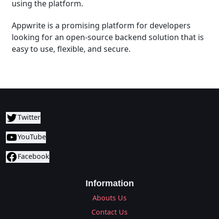
using the platform.
Appwrite is a promising platform for developers
looking for an open-source backend solution that is
easy to use, flexible, and secure.
Twitter
YouTube
Facebook
Information
Abouts Us
Contact Us