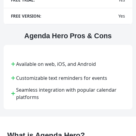
FREE VERSION:
Yes
Agenda Hero Pros & Cons
+
Available on web, iOS, and Android
+
Customizable text reminders for events
Seamless integration with popular calendar
+
platforms
What is Agenda Hero?