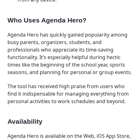
Who Uses Agenda Hero?
Agenda Hero has quickly gained popularity among
busy parents, organizers, students, and
professionals who appreciate its time-saving
functionality. It’s especially helpful during hectic
times like the beginning of the school year, sports
seasons, and planning for personal or group events.
The tool has received high praise from users who
find it indispensable for managing everything from
personal activities to work schedules and beyond.
Availability
Agenda Hero is available on the Web, iOS App Store,