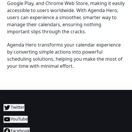
Google Play, and Chrome Web Store, making it easily
accessible to users worldwide. With Agenda Hero,
users can experience a smoother, smarter way to
manage their calendars, ensuring nothing
important slips through the cracks.
Agenda Hero transforms your calendar experience
by converting simple actions into powerful
scheduling solutions, helping you make the most of
your time with minimal effort.
Twitter
YouTube
Facebook