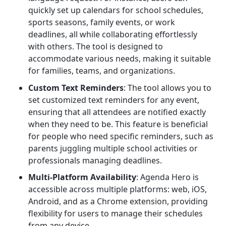
quickly set up calendars for school schedules,
sports seasons, family events, or work
deadlines, all while collaborating effortlessly
with others. The tool is designed to
accommodate various needs, making it suitable
for families, teams, and organizations.
Custom Text Reminders
: The tool allows you to
set customized text reminders for any event,
ensuring that all attendees are notified exactly
when they need to be. This feature is beneficial
for people who need specific reminders, such as
parents juggling multiple school activities or
professionals managing deadlines.
Multi-Platform Availability
: Agenda Hero is
accessible across multiple platforms: web, iOS,
Android, and as a Chrome extension, providing
flexibility for users to manage their schedules
from any device.