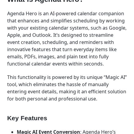
Agenda Hero is an AI-powered calendar companion
that enhances and simplifies scheduling by working
with your existing calendar systems, such as Google,
Apple, and Outlook. It’s designed to streamline
event creation, scheduling, and reminders with
innovative features that turn everyday items like
emails, PDFs, images, and plain text into fully
functional calendar events within seconds.
This functionality is powered by its unique “Magic AI”
tool, which eliminates the hassle of manually
entering event details, making it an efficient solution
for both personal and professional use.
Key Features
Magic AI Event Conversion
: Agenda Hero’s