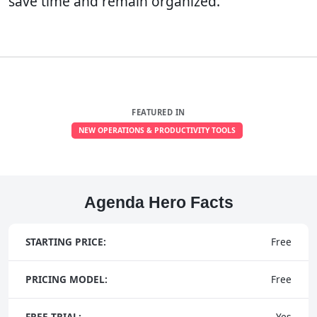
save time and remain organized.
FEATURED IN
NEW OPERATIONS & PRODUCTIVITY TOOLS
Agenda Hero Facts
STARTING PRICE:
Free
PRICING MODEL:
Free
FREE TRIAL:
Yes