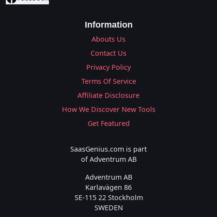
Information
Abouts Us
Contact Us
Privacy Policy
Terms Of Service
Affiliate Disclosure
How We Discover New Tools
Get Featured
SaasGenius.com is part
of Adventrum AB
Adventrum AB
Karlavägen 86
SE-115 22 Stockholm
SWEDEN