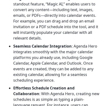
standout feature, “Magic AI,” enables users to
convert any content—including text, images,
emails, or PDFs—directly into calendar events.
For example, you can drag and drop an email
invitation or a PDF schedule into the tool, and it
will instantly populate your calendar with all
relevant details.
Seamless Calendar Integration
: Agenda Hero
integrates smoothly with the major calendar
platforms you already use, including Google
Calendar, Apple Calendar, and Outlook. Once
events are created, they can be added to any
existing calendar, allowing for a seamless
scheduling experience.
Effortless Schedule Creation and
Collaboration
: With Agenda Hero, creating new
schedules is as simple as typing a plain-
language request. For instance, users can