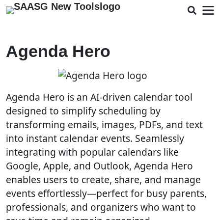
Agenda Hero
Agenda Hero is an AI-driven calendar tool
designed to simplify scheduling by
transforming emails, images, PDFs, and text
into instant calendar events. Seamlessly
integrating with popular calendars like
Google, Apple, and Outlook, Agenda Hero
enables users to create, share, and manage
events effortlessly—perfect for busy parents,
professionals, and organizers who want to