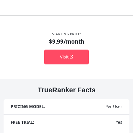
STARTING PRICE:
$9.99/month
Visit
TrueRanker Facts
PRICING MODEL:
Per User
FREE TRIAL:
Yes