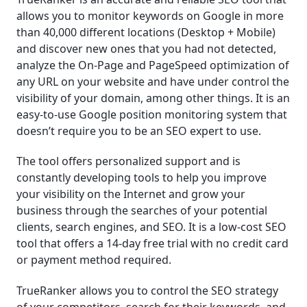
allows you to monitor keywords on Google in more
than 40,000 different locations (Desktop + Mobile)
and discover new ones that you had not detected,
analyze the On-Page and PageSpeed optimization of
any URL on your website and have under control the
visibility of your domain, among other things. It is an
easy-to-use Google position monitoring system that
doesn’t require you to be an SEO expert to use.
The tool offers personalized support and is
constantly developing tools to help you improve
your visibility on the Internet and grow your
business through the searches of your potential
clients, search engines, and SEO. It is a low-cost SEO
tool that offers a 14-day free trial with no credit card
or payment method required.
TrueRanker allows you to control the SEO strategy