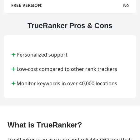
FREE VERSION:
No
TrueRanker Pros & Cons
+
Personalized support
+
Low-cost compared to other rank trackers
+
Monitor keywords in over 40,000 locations
What is TrueRanker?
TrueRanker is an accurate and reliable SEO tool that