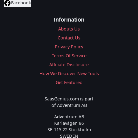
Facebook
Information
Abouts Us
Contact Us
Privacy Policy
Terms Of Service
Affiliate Disclosure
How We Discover New Tools
Get Featured
SaasGenius.com is part
of Adventrum AB
Adventrum AB
Karlavägen 86
SE-115 22 Stockholm
SWEDEN