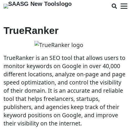
TrueRanker
TrueRanker is an SEO tool that allows users to
monitor keywords on Google in over 40,000
different locations, analyze on-page and page
speed optimization, and control the visibility
of their domain. It is an accurate and reliable
tool that helps freelancers, startups,
publishers, and agencies keep track of their
keyword positions on Google, and improve
their visibility on the internet.