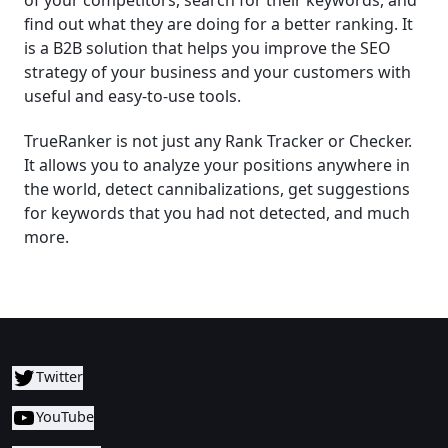
of your competitors, search for their keywords, and
find out what they are doing for a better ranking. It
is a B2B solution that helps you improve the SEO
strategy of your business and your customers with
useful and easy-to-use tools.
TrueRanker is not just any Rank Tracker or Checker.
It allows you to analyze your positions anywhere in
the world, detect cannibalizations, get suggestions
for keywords that you had not detected, and much
more.
Twitter
YouTube