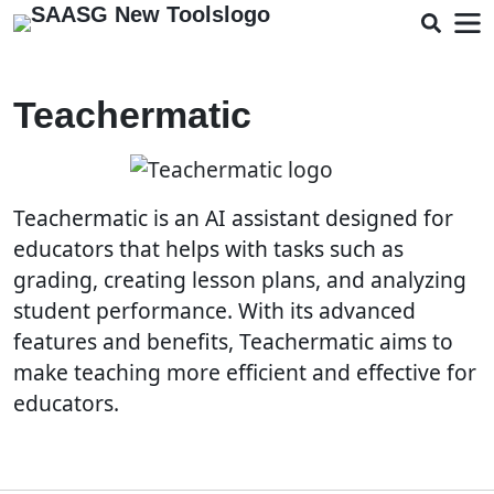
Teachermatic
Teachermatic is an AI assistant designed for
educators that helps with tasks such as
grading, creating lesson plans, and analyzing
student performance. With its advanced
features and benefits, Teachermatic aims to
make teaching more efficient and effective for
educators.