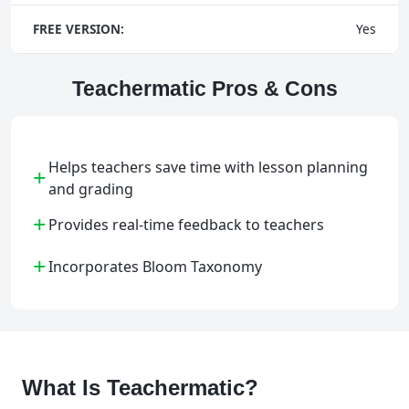
FREE VERSION:
Yes
Teachermatic Pros & Cons
Helps teachers save time with lesson planning
+
and grading
+
Provides real-time feedback to teachers
+
Incorporates Bloom Taxonomy
What Is Teachermatic?