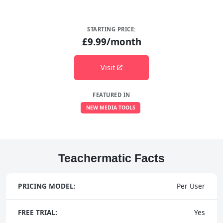
STARTING PRICE:
£9.99/month
Visit
FEATURED IN
NEW MEDIA TOOLS
Teachermatic Facts
PRICING MODEL:
Per User
FREE TRIAL:
Yes