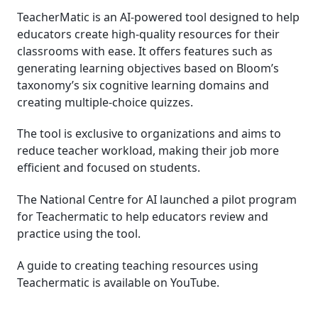
TeacherMatic is an AI-powered tool designed to help
educators create high-quality resources for their
classrooms with ease. It offers features such as
generating learning objectives based on Bloom’s
taxonomy’s six cognitive learning domains and
creating multiple-choice quizzes.
The tool is exclusive to organizations and aims to
reduce teacher workload, making their job more
efficient and focused on students.
The National Centre for AI launched a pilot program
for Teachermatic to help educators review and
practice using the tool.
A guide to creating teaching resources using
Teachermatic is available on YouTube.