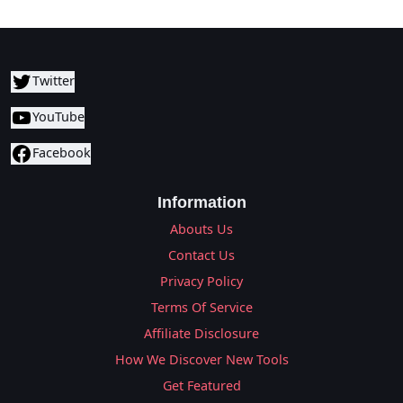
Twitter
YouTube
Facebook
Information
Abouts Us
Contact Us
Privacy Policy
Terms Of Service
Affiliate Disclosure
How We Discover New Tools
Get Featured