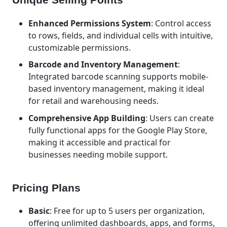
Enhanced Permissions System
: Control access
to rows, fields, and individual cells with intuitive,
customizable permissions.
Barcode and Inventory Management
:
Integrated barcode scanning supports mobile-
based inventory management, making it ideal
for retail and warehousing needs.
Comprehensive App Building
: Users can create
fully functional apps for the Google Play Store,
making it accessible and practical for
businesses needing mobile support.
Pricing Plans
Basic
: Free for up to 5 users per organization,
offering unlimited dashboards, apps, and forms,