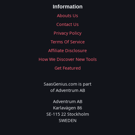
Information
Abouts Us
Contact Us
Privacy Policy
Terms Of Service
Affiliate Disclosure
How We Discover New Tools
Get Featured
SaasGenius.com is part
of Adventrum AB
Adventrum AB
Karlavägen 86
SE-115 22 Stockholm
SWEDEN