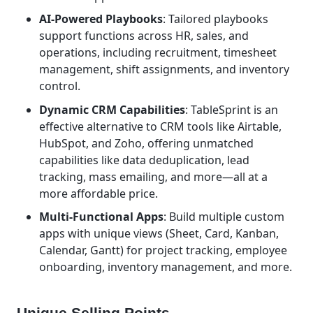
AI-Powered Playbooks
: Tailored playbooks
support functions across HR, sales, and
operations, including recruitment, timesheet
management, shift assignments, and inventory
control.
Dynamic CRM Capabilities
: TableSprint is an
effective alternative to CRM tools like Airtable,
HubSpot, and Zoho, offering unmatched
capabilities like data deduplication, lead
tracking, mass emailing, and more—all at a
more affordable price.
Multi-Functional Apps
: Build multiple custom
apps with unique views (Sheet, Card, Kanban,
Calendar, Gantt) for project tracking, employee
onboarding, inventory management, and more.
Unique Selling Points