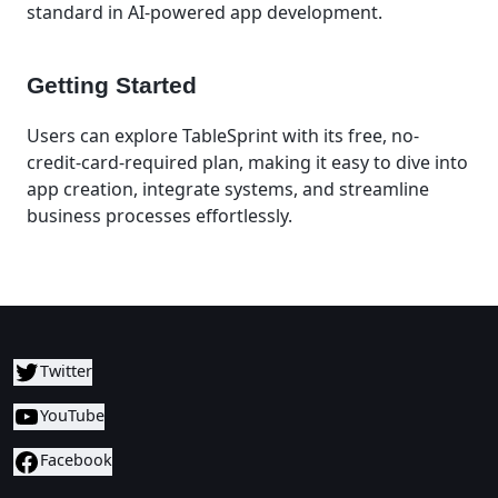
standard in AI-powered app development.
Getting Started
Users can explore TableSprint with its free, no-
credit-card-required plan, making it easy to dive into
app creation, integrate systems, and streamline
business processes effortlessly.
Twitter
YouTube
Facebook