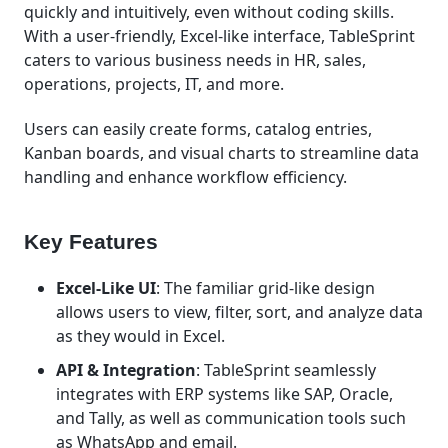
quickly and intuitively, even without coding skills.
With a user-friendly, Excel-like interface, TableSprint
caters to various business needs in HR, sales,
operations, projects, IT, and more.
Users can easily create forms, catalog entries,
Kanban boards, and visual charts to streamline data
handling and enhance workflow efficiency.
Key Features
Excel-Like UI
: The familiar grid-like design
allows users to view, filter, sort, and analyze data
as they would in Excel.
API & Integration
: TableSprint seamlessly
integrates with ERP systems like SAP, Oracle,
and Tally, as well as communication tools such
as WhatsApp and email.