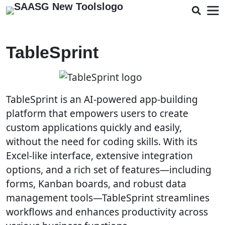
TableSprint
TableSprint is an AI-powered app-building
platform that empowers users to create
custom applications quickly and easily,
without the need for coding skills. With its
Excel-like interface, extensive integration
options, and a rich set of features—including
forms, Kanban boards, and robust data
management tools—TableSprint streamlines
workflows and enhances productivity across