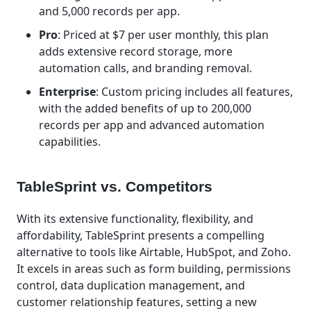
and 5,000 records per app.
Pro
: Priced at $7 per user monthly, this plan
adds extensive record storage, more
automation calls, and branding removal.
Enterprise
: Custom pricing includes all features,
with the added benefits of up to 200,000
records per app and advanced automation
capabilities.
TableSprint vs. Competitors
With its extensive functionality, flexibility, and
affordability, TableSprint presents a compelling
alternative to tools like Airtable, HubSpot, and Zoho.
It excels in areas such as form building, permissions
control, data duplication management, and
customer relationship features, setting a new