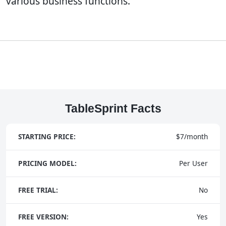
various business functions.
TableSprint Facts
STARTING PRICE:
$7/month
PRICING MODEL:
Per User
FREE TRIAL:
No
FREE VERSION:
Yes