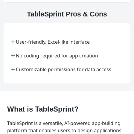
TableSprint Pros & Cons
+
User-friendly, Excel-like interface
+
No coding required for app creation
+
Customizable permissions for data access
What is TableSprint?
TableSprint is a versatile, AI-powered app-building
platform that enables users to design applications